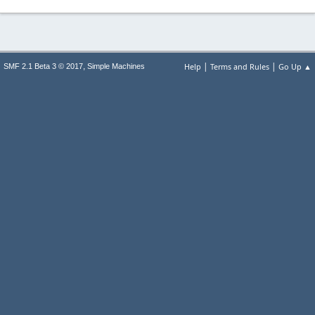
|
|
,
Help
Terms and Rules
Go Up ▲
SMF 2.1 Beta 3 © 2017
Simple Machines