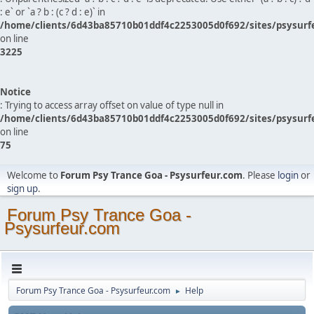
: e` or `a ? b : (c ? d : e)` in
/home/clients/6d43ba85710b01ddf4c2253005d0f692/sites/psysurf
on line
3225
Notice
: Trying to access array offset on value of type null in
/home/clients/6d43ba85710b01ddf4c2253005d0f692/sites/psysurf
on line
75
Welcome to
Forum Psy Trance Goa - Psysurfeur.com
. Please
login
or
sign up
.
Forum Psy Trance Goa -
Psysurfeur.com
Forum Psy Trance Goa - Psysurfeur.com
Help
►