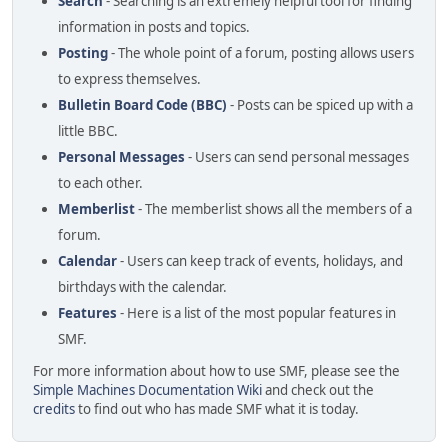
Search
- Searching is an extremely helpful tool for finding
information in posts and topics.
Posting
- The whole point of a forum, posting allows users
to express themselves.
Bulletin Board Code (BBC)
- Posts can be spiced up with a
little BBC.
Personal Messages
- Users can send personal messages
to each other.
Memberlist
- The memberlist shows all the members of a
forum.
Calendar
- Users can keep track of events, holidays, and
birthdays with the calendar.
Features
- Here is a list of the most popular features in
SMF.
For more information about how to use SMF, please see the
Simple Machines Documentation Wiki
and check out the
credits
to find out who has made SMF what it is today.