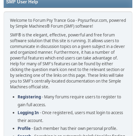
SMF User Help
Welcome to Forum Psy Trance Goa - Psysurfeur.com, powered
by Simple Machines® Forum (SMF) software!
SMF® is the elegant, effective, powerful and free forum
software solution that this site is running. It allows users to
communicate in discussion topics on a given subject in a clever
and organized manner. Furthermore, it has a number of
powerful features which end users can take advantage of.
Help for many of SMF's features can be found by either
clicking the question mark icon next to the relevant section or
by selecting one of the links on this page. These links will take
you to SMF's centrally-located documentation on the Simple
Machines official site.
Registering
- Many forums require users to register to
gain full access.
Logging In
- Once registered, users must login to access
their account.
Profile
- Each member has their own personal profile.