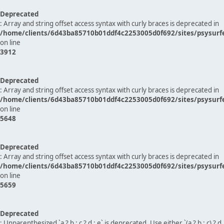
Deprecated
: Array and string offset access syntax with curly braces is deprecated in
/home/clients/6d43ba85710b01ddf4c2253005d0f692/sites/psysurf
on line
3912
Deprecated
: Array and string offset access syntax with curly braces is deprecated in
/home/clients/6d43ba85710b01ddf4c2253005d0f692/sites/psysurf
on line
5648
Deprecated
: Array and string offset access syntax with curly braces is deprecated in
/home/clients/6d43ba85710b01ddf4c2253005d0f692/sites/psysurf
on line
5659
Deprecated
: Unparenthesized `a ? b : c ? d : e` is deprecated. Use either `(a ? b : c) ? d