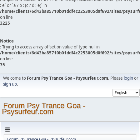
: e` or `a ? b : (c ? d : e)` in
/home/clients/6d43ba85710b01ddf4c2253005d0f692/sites/psysurf
on line
3225
Notice
: Trying to access array offset on value of type null in
/home/clients/6d43ba85710b01ddf4c2253005d0f692/sites/psysurf
on line
75
Welcome to
Forum Psy Trance Goa - Psysurfeur.com
. Please
login
or
sign up
.
Forum Psy Trance Goa -
Psysurfeur.com
Forum Psy Trance Goa - Psysurfeur.com