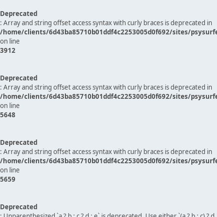
Deprecated
: Array and string offset access syntax with curly braces is deprecated in
/home/clients/6d43ba85710b01ddf4c2253005d0f692/sites/psysurf
on line
3912
Deprecated
: Array and string offset access syntax with curly braces is deprecated in
/home/clients/6d43ba85710b01ddf4c2253005d0f692/sites/psysurf
on line
5648
Deprecated
: Array and string offset access syntax with curly braces is deprecated in
/home/clients/6d43ba85710b01ddf4c2253005d0f692/sites/psysurf
on line
5659
Deprecated
: Unparenthesized `a ? b : c ? d : e` is deprecated. Use either `(a ? b : c) ? d