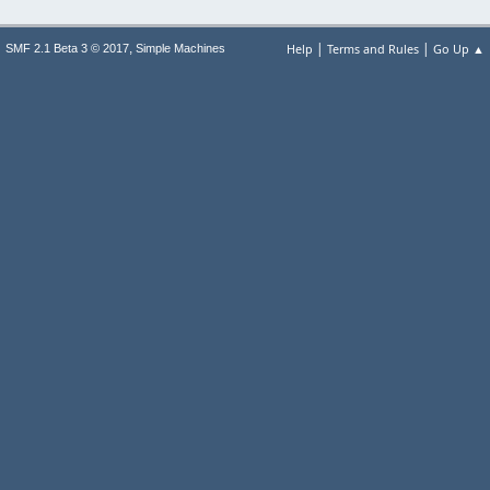
|
|
,
Help
Terms and Rules
Go Up ▲
SMF 2.1 Beta 3 © 2017
Simple Machines