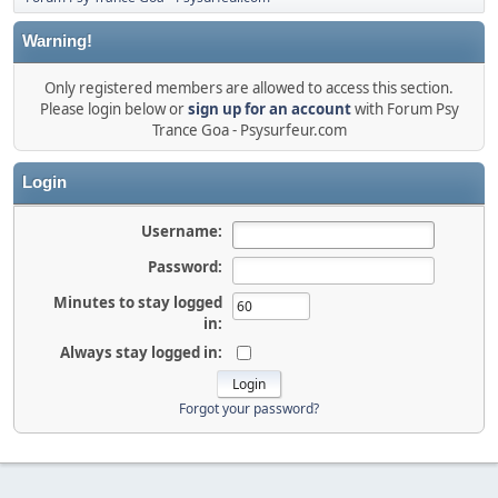
Warning!
Only registered members are allowed to access this section.
Please login below or
sign up for an account
with Forum Psy
Trance Goa - Psysurfeur.com
Login
Username:
Password:
Minutes to stay logged
in:
Always stay logged in:
Forgot your password?