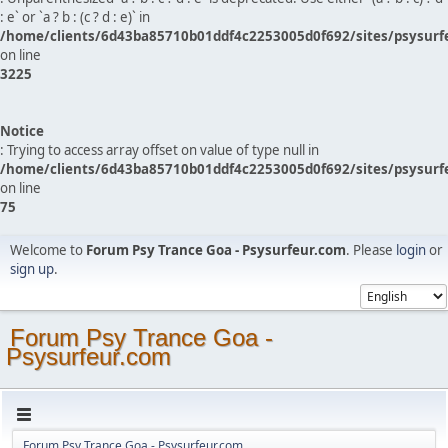
: e` or `a ? b : (c ? d : e)` in
/home/clients/6d43ba85710b01ddf4c2253005d0f692/sites/psysurf
on line
3225
Notice
: Trying to access array offset on value of type null in
/home/clients/6d43ba85710b01ddf4c2253005d0f692/sites/psysurf
on line
75
Welcome to
Forum Psy Trance Goa - Psysurfeur.com
. Please
login
or
sign up
.
Forum Psy Trance Goa -
Psysurfeur.com
Forum Psy Trance Goa - Psysurfeur.com