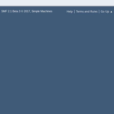
|
|
,
Help
Terms and Rules
Go Up ▲
SMF 2.1 Beta 3 © 2017
Simple Machines