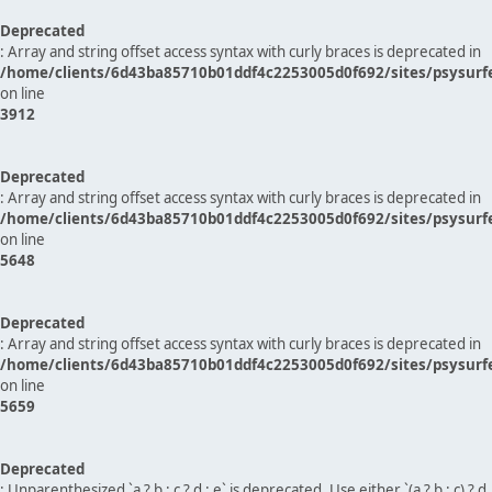
Deprecated
: Array and string offset access syntax with curly braces is deprecated in
/home/clients/6d43ba85710b01ddf4c2253005d0f692/sites/psysurf
on line
3912
Deprecated
: Array and string offset access syntax with curly braces is deprecated in
/home/clients/6d43ba85710b01ddf4c2253005d0f692/sites/psysurf
on line
5648
Deprecated
: Array and string offset access syntax with curly braces is deprecated in
/home/clients/6d43ba85710b01ddf4c2253005d0f692/sites/psysurf
on line
5659
Deprecated
: Unparenthesized `a ? b : c ? d : e` is deprecated. Use either `(a ? b : c) ? d