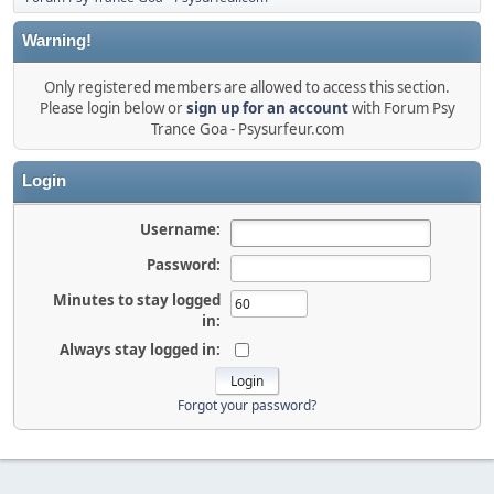
Warning!
Only registered members are allowed to access this section.
Please login below or
sign up for an account
with Forum Psy
Trance Goa - Psysurfeur.com
Login
Username:
Password:
Minutes to stay logged
in:
Always stay logged in:
Forgot your password?