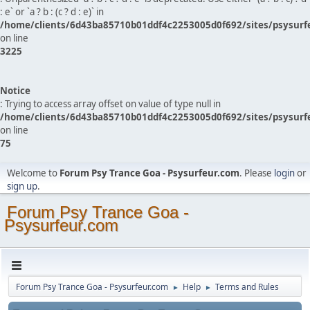
: e` or `a ? b : (c ? d : e)` in
/home/clients/6d43ba85710b01ddf4c2253005d0f692/sites/psysurf
on line
3225
Notice
: Trying to access array offset on value of type null in
/home/clients/6d43ba85710b01ddf4c2253005d0f692/sites/psysurf
on line
75
Welcome to
Forum Psy Trance Goa - Psysurfeur.com
. Please
login
or
sign up
.
Forum Psy Trance Goa -
Psysurfeur.com
Forum Psy Trance Goa - Psysurfeur.com
Help
Terms and Rules
►
►