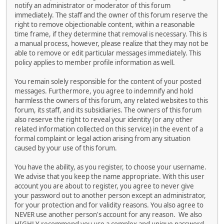
notify an administrator or moderator of this forum
immediately. The staff and the owner of this forum reserve the
right to remove objectionable content, within a reasonable
time frame, if they determine that removal is necessary. This is
a manual process, however, please realize that they may not be
able to remove or edit particular messages immediately. This
policy applies to member profile information as well.
You remain solely responsible for the content of your posted
messages. Furthermore, you agree to indemnify and hold
harmless the owners of this forum, any related websites to this
forum, its staff, and its subsidiaries. The owners of this forum
also reserve the right to reveal your identity (or any other
related information collected on this service) in the event of a
formal complaint or legal action arising from any situation
caused by your use of this forum.
You have the ability, as you register, to choose your username.
We advise that you keep the name appropriate. With this user
account you are about to register, you agree to never give
your password out to another person except an administrator,
for your protection and for validity reasons. You also agree to
NEVER use another person's account for any reason. We also