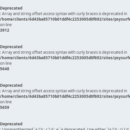
Deprecated
: Array and string offset access syntax with curly braces is deprecated in
/home/clients/6d43ba85710b01ddf4c2253005d0f692/sites/psysurf
on line
3912
Deprecated
: Array and string offset access syntax with curly braces is deprecated in
/home/clients/6d43ba85710b01ddf4c2253005d0f692/sites/psysurf
on line
5648
Deprecated
: Array and string offset access syntax with curly braces is deprecated in
/home/clients/6d43ba85710b01ddf4c2253005d0f692/sites/psysurf
on line
5659
Deprecated
: Unparenthesized `a ? b : c ? d : e` is deprecated. Use either `(a ? b : c) ? d