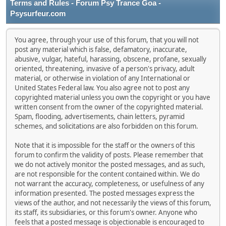
Terms and Rules - Forum Psy Trance Goa -
Psysurfeur.com
You agree, through your use of this forum, that you will not
post any material which is false, defamatory, inaccurate,
abusive, vulgar, hateful, harassing, obscene, profane, sexually
oriented, threatening, invasive of a person's privacy, adult
material, or otherwise in violation of any International or
United States Federal law. You also agree not to post any
copyrighted material unless you own the copyright or you have
written consent from the owner of the copyrighted material.
Spam, flooding, advertisements, chain letters, pyramid
schemes, and solicitations are also forbidden on this forum.
Note that it is impossible for the staff or the owners of this
forum to confirm the validity of posts. Please remember that
we do not actively monitor the posted messages, and as such,
are not responsible for the content contained within. We do
not warrant the accuracy, completeness, or usefulness of any
information presented. The posted messages express the
views of the author, and not necessarily the views of this forum,
its staff, its subsidiaries, or this forum's owner. Anyone who
feels that a posted message is objectionable is encouraged to