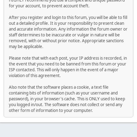
HIGHLY recommend you use a complex and unique password
for your account, to prevent account theft.
After you register and login to this forum, you will be able to fill
out a detailed profile. It is your responsibility to present clean
and accurate information. Any information the forum owner or
staff determines to be inaccurate or vulgar in nature will be
removed, with or without prior notice. Appropriate sanctions
may be applicable.
Please note that with each post, your IP address is recorded, in
the event that you need to be banned from this forum or your
ISP contacted. This will only happen in the event of a major
violation of this agreement.
Also note that the software places a cookie, a text file
containing bits of information (such as your username and
password), in your browser's cache. This is ONLY used to keep
you logged in/out. The software does not collect or send any
other form of information to your computer.