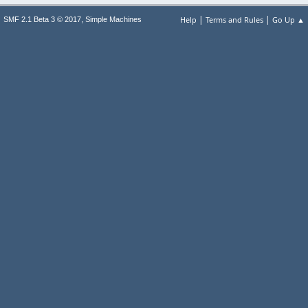
|
|
,
Help
Terms and Rules
Go Up ▲
SMF 2.1 Beta 3 © 2017
Simple Machines