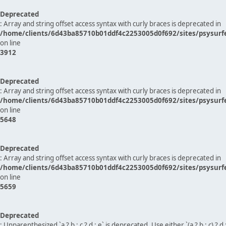
Deprecated
: Array and string offset access syntax with curly braces is deprecated in
/home/clients/6d43ba85710b01ddf4c2253005d0f692/sites/psysurf
on line
3912
Deprecated
: Array and string offset access syntax with curly braces is deprecated in
/home/clients/6d43ba85710b01ddf4c2253005d0f692/sites/psysurf
on line
5648
Deprecated
: Array and string offset access syntax with curly braces is deprecated in
/home/clients/6d43ba85710b01ddf4c2253005d0f692/sites/psysurf
on line
5659
Deprecated
: Unparenthesized `a ? b : c ? d : e` is deprecated. Use either `(a ? b : c) ? d : e