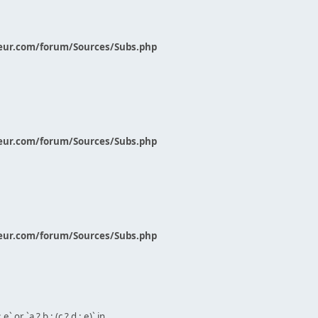
eur.com/forum/Sources/Subs.php
eur.com/forum/Sources/Subs.php
eur.com/forum/Sources/Subs.php
` or `a ? b : (c ? d : e)` in