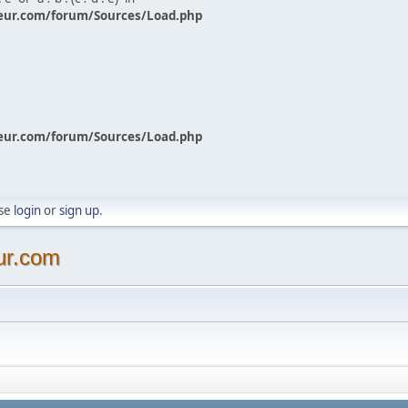
eur.com/forum/Sources/Load.php
eur.com/forum/Sources/Load.php
ase
login
or
sign up
.
ur.com