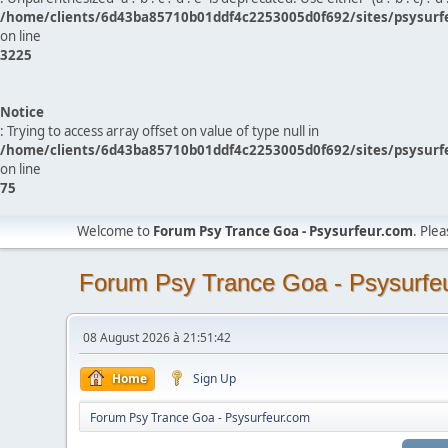
/home/clients/6d43ba85710b01ddf4c2253005d0f692/sites/psysurf
on line
3225
Notice
: Trying to access array offset on value of type null in
/home/clients/6d43ba85710b01ddf4c2253005d0f692/sites/psysurf
on line
75
Welcome to
Forum Psy Trance Goa - Psysurfeur.com
. Ple
Forum Psy Trance Goa - Psysurfe
08 August 2026 à 21:51:42
Home
Sign Up
Forum Psy Trance Goa - Psysurfeur.com