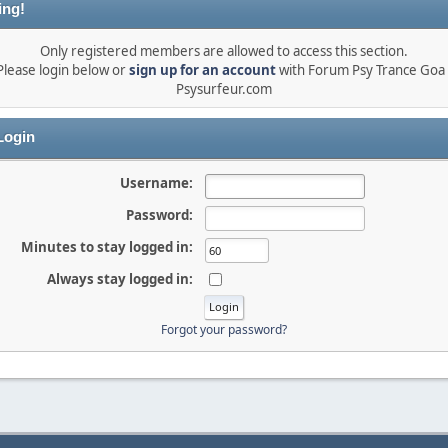
ing!
Only registered members are allowed to access this section.
Please login below or
sign up for an account
with Forum Psy Trance Goa 
Psysurfeur.com
ogin
Username:
Password:
Minutes to stay logged in:
Always stay logged in:
Forgot your password?