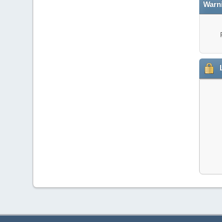
Warn
L