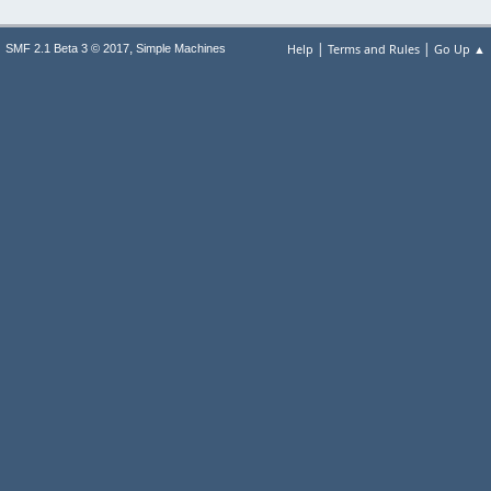
|
|
,
Help
Terms and Rules
Go Up ▲
SMF 2.1 Beta 3 © 2017
Simple Machines