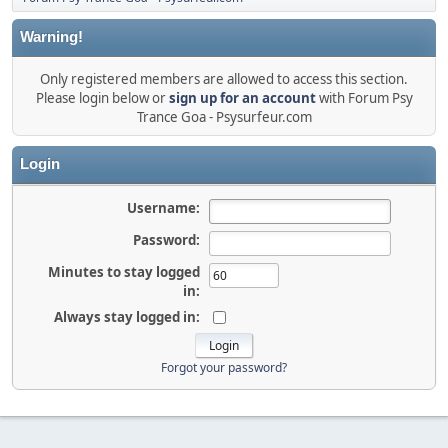
Warning!
Only registered members are allowed to access this section.
Please login below or
sign up for an account
with Forum Psy
Trance Goa - Psysurfeur.com
Login
Username:
Password:
Minutes to stay logged
in:
Always stay logged in:
Forgot your password?