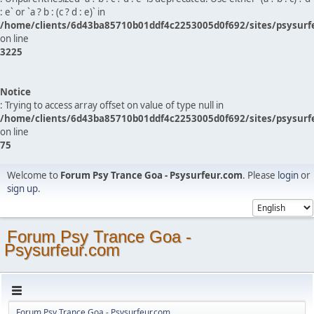
: e` or `a ? b : (c ? d : e)` in
/home/clients/6d43ba85710b01ddf4c2253005d0f692/sites/psysurf
on line
3225
Notice
: Trying to access array offset on value of type null in
/home/clients/6d43ba85710b01ddf4c2253005d0f692/sites/psysurf
on line
75
Welcome to
Forum Psy Trance Goa - Psysurfeur.com
. Please
login
or
sign up
.
Forum Psy Trance Goa -
Psysurfeur.com
Forum Psy Trance Goa - Psysurfeur.com