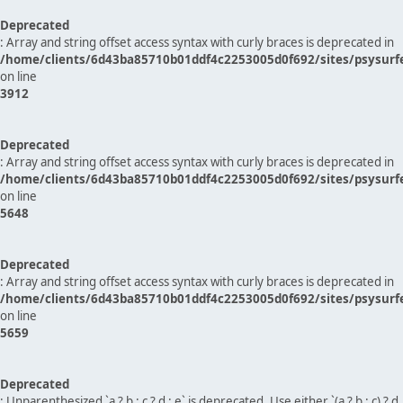
Deprecated
: Array and string offset access syntax with curly braces is deprecated in
/home/clients/6d43ba85710b01ddf4c2253005d0f692/sites/psysurf
on line
3912
Deprecated
: Array and string offset access syntax with curly braces is deprecated in
/home/clients/6d43ba85710b01ddf4c2253005d0f692/sites/psysurf
on line
5648
Deprecated
: Array and string offset access syntax with curly braces is deprecated in
/home/clients/6d43ba85710b01ddf4c2253005d0f692/sites/psysurf
on line
5659
Deprecated
: Unparenthesized `a ? b : c ? d : e` is deprecated. Use either `(a ? b : c) ? d