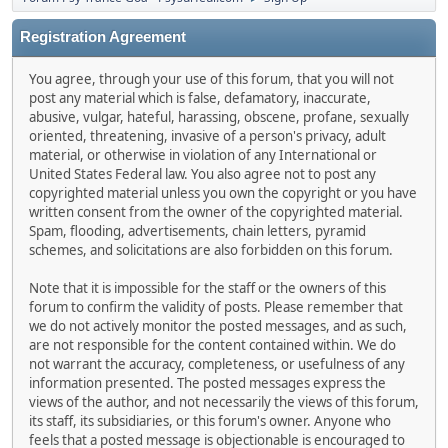
Registration Agreement
You agree, through your use of this forum, that you will not
post any material which is false, defamatory, inaccurate,
abusive, vulgar, hateful, harassing, obscene, profane, sexually
oriented, threatening, invasive of a person's privacy, adult
material, or otherwise in violation of any International or
United States Federal law. You also agree not to post any
copyrighted material unless you own the copyright or you have
written consent from the owner of the copyrighted material.
Spam, flooding, advertisements, chain letters, pyramid
schemes, and solicitations are also forbidden on this forum.
Note that it is impossible for the staff or the owners of this
forum to confirm the validity of posts. Please remember that
we do not actively monitor the posted messages, and as such,
are not responsible for the content contained within. We do
not warrant the accuracy, completeness, or usefulness of any
information presented. The posted messages express the
views of the author, and not necessarily the views of this forum,
its staff, its subsidiaries, or this forum's owner. Anyone who
feels that a posted message is objectionable is encouraged to