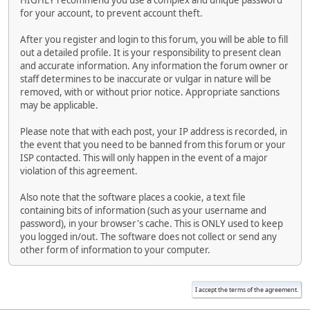
HIGHLY recommend you use a complex and unique password
for your account, to prevent account theft.
After you register and login to this forum, you will be able to fill
out a detailed profile. It is your responsibility to present clean
and accurate information. Any information the forum owner or
staff determines to be inaccurate or vulgar in nature will be
removed, with or without prior notice. Appropriate sanctions
may be applicable.
Please note that with each post, your IP address is recorded, in
the event that you need to be banned from this forum or your
ISP contacted. This will only happen in the event of a major
violation of this agreement.
Also note that the software places a cookie, a text file
containing bits of information (such as your username and
password), in your browser's cache. This is ONLY used to keep
you logged in/out. The software does not collect or send any
other form of information to your computer.