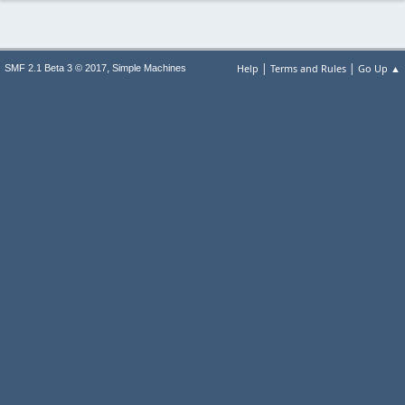
|
|
,
Help
Terms and Rules
Go Up ▲
SMF 2.1 Beta 3 © 2017
Simple Machines