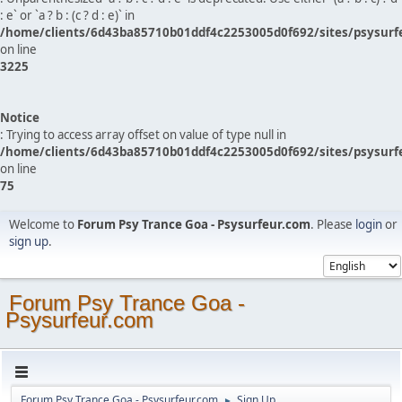
: e` or `a ? b : (c ? d : e)` in
/home/clients/6d43ba85710b01ddf4c2253005d0f692/sites/psysurf
on line
3225
Notice
: Trying to access array offset on value of type null in
/home/clients/6d43ba85710b01ddf4c2253005d0f692/sites/psysurf
on line
75
Welcome to
Forum Psy Trance Goa - Psysurfeur.com
. Please
login
or
sign up
.
Forum Psy Trance Goa -
Psysurfeur.com
Forum Psy Trance Goa - Psysurfeur.com
Sign Up
►