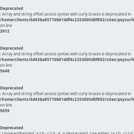
Deprecated
: Array and string offset access syntax with curly braces is deprecated in
/home/clients/6d43ba85710b01ddf4c2253005d0f692/sites/psysurf
on line
3912
Deprecated
: Array and string offset access syntax with curly braces is deprecated in
/home/clients/6d43ba85710b01ddf4c2253005d0f692/sites/psysurf
on line
5648
Deprecated
: Array and string offset access syntax with curly braces is deprecated in
/home/clients/6d43ba85710b01ddf4c2253005d0f692/sites/psysurf
on line
5659
Deprecated
: Unparenthesized `a ? b : c ? d : e` is deprecated. Use either `(a ? b : c) ? d