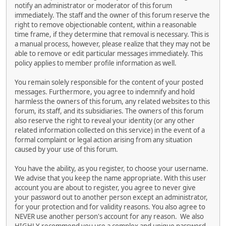
notify an administrator or moderator of this forum
immediately. The staff and the owner of this forum reserve the
right to remove objectionable content, within a reasonable
time frame, if they determine that removal is necessary. This is
a manual process, however, please realize that they may not be
able to remove or edit particular messages immediately. This
policy applies to member profile information as well.
You remain solely responsible for the content of your posted
messages. Furthermore, you agree to indemnify and hold
harmless the owners of this forum, any related websites to this
forum, its staff, and its subsidiaries. The owners of this forum
also reserve the right to reveal your identity (or any other
related information collected on this service) in the event of a
formal complaint or legal action arising from any situation
caused by your use of this forum.
You have the ability, as you register, to choose your username.
We advise that you keep the name appropriate. With this user
account you are about to register, you agree to never give
your password out to another person except an administrator,
for your protection and for validity reasons. You also agree to
NEVER use another person's account for any reason. We also