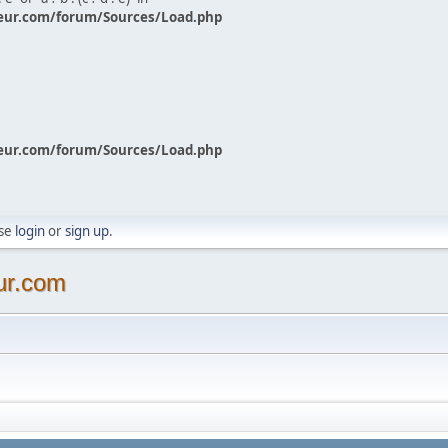
eur.com/forum/Sources/Load.php
eur.com/forum/Sources/Load.php
ase
login
or
sign up
.
ur.com