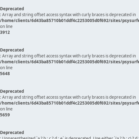
Deprecated
: Array and string offset access syntax with curly braces is deprecated in
/home/clients/6d43ba85710b01ddf4c2253005d0f692/sites/psysurf
on line
3912
Deprecated
: Array and string offset access syntax with curly braces is deprecated in
/home/clients/6d43ba85710b01ddf4c2253005d0f692/sites/psysurf
on line
5648
Deprecated
: Array and string offset access syntax with curly braces is deprecated in
/home/clients/6d43ba85710b01ddf4c2253005d0f692/sites/psysurf
on line
5659
Deprecated
: Unparenthesized `a ? b : c ? d : e` is deprecated. Use either `(a ? b : c) ? d : e