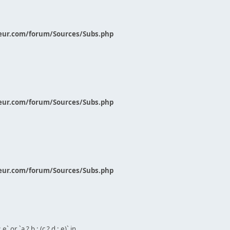
eur.com/forum/Sources/Subs.php
eur.com/forum/Sources/Subs.php
eur.com/forum/Sources/Subs.php
` or `a ? b : (c ? d : e)` in