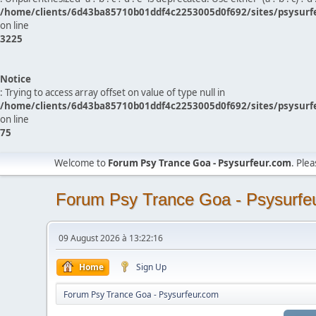
/home/clients/6d43ba85710b01ddf4c2253005d0f692/sites/psysurf
on line
3225
Notice
: Trying to access array offset on value of type null in
/home/clients/6d43ba85710b01ddf4c2253005d0f692/sites/psysurf
on line
75
Welcome to
Forum Psy Trance Goa - Psysurfeur.com
. Ple
Forum Psy Trance Goa - Psysurfe
09 August 2026 à 13:22:16
Home
Sign Up
Forum Psy Trance Goa - Psysurfeur.com