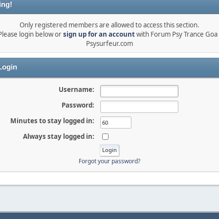
ing!
Only registered members are allowed to access this section.
Please login below or
sign up for an account
with Forum Psy Trance Goa 
Psysurfeur.com
ogin
Username:
Password:
Minutes to stay logged in:
Always stay logged in:
Forgot your password?