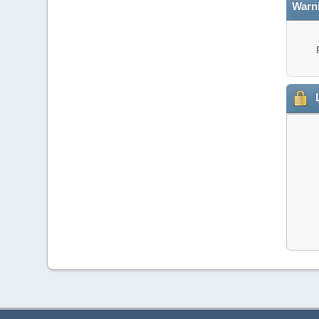
Warn
L