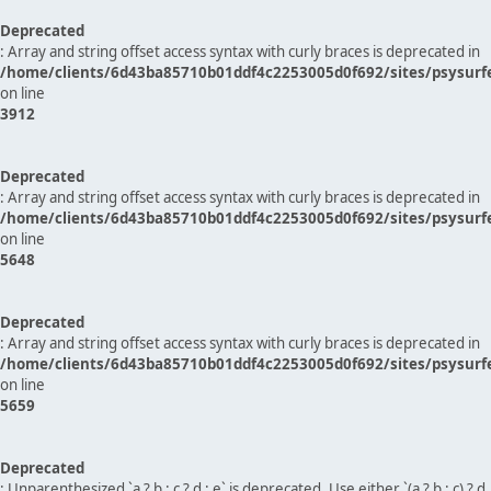
Deprecated
: Array and string offset access syntax with curly braces is deprecated in
/home/clients/6d43ba85710b01ddf4c2253005d0f692/sites/psysurf
on line
3912
Deprecated
: Array and string offset access syntax with curly braces is deprecated in
/home/clients/6d43ba85710b01ddf4c2253005d0f692/sites/psysurf
on line
5648
Deprecated
: Array and string offset access syntax with curly braces is deprecated in
/home/clients/6d43ba85710b01ddf4c2253005d0f692/sites/psysurf
on line
5659
Deprecated
: Unparenthesized `a ? b : c ? d : e` is deprecated. Use either `(a ? b : c) ? d