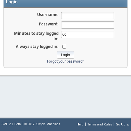
Login
Username:
Password:
Minutes to stay logged
in:
Always stay logged in:
Forgot your password?
|
|
,
Help
Terms and Rules
Go Up ▲
SMF 2.1 Beta 3 © 2017
Simple Machines