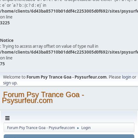
: e` or `a ? b : (c ? d : e)` in
/home/clients/6d43ba85710b01ddf4c2253005d0f692/sites/psysurf
on line
3225
Notice
: Trying to access array offset on value of type null in
/home/clients/6d43ba85710b01ddf4c2253005d0f692/sites/psysurf
on line
75
Welcome to
Forum Psy Trance Goa - Psysurfeur.com
. Please
login
or
sign up
.
Forum Psy Trance Goa -
Psysurfeur.com
Forum Psy Trance Goa - Psysurfeur.com
Login
►