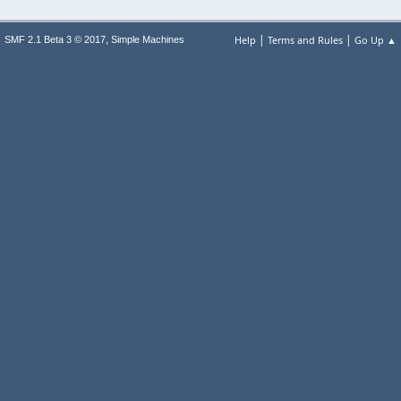
|
|
,
Help
Terms and Rules
Go Up ▲
SMF 2.1 Beta 3 © 2017
Simple Machines