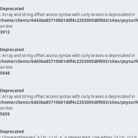
Deprecated
: Array and string offset access syntax with curly braces is deprecated in
/home/clients/6d43ba85710b01ddf4c2253005d0f692/sites/psysurf
on line
3912
Deprecated
: Array and string offset access syntax with curly braces is deprecated in
/home/clients/6d43ba85710b01ddf4c2253005d0f692/sites/psysurf
on line
5648
Deprecated
: Array and string offset access syntax with curly braces is deprecated in
/home/clients/6d43ba85710b01ddf4c2253005d0f692/sites/psysurf
on line
5659
Deprecated
: Unparenthesized `a ? b : c ? d : e` is deprecated. Use either `(a ? b : c) ? d