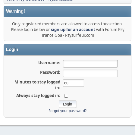
Warning!
Only registered members are allowed to access this section.
Please login below or
sign up for an account
with Forum Psy
Trance Goa - Psysurfeur.com
Login
Username:
Password:
Minutes to stay logged
in:
Always stay logged in:
Forgot your password?