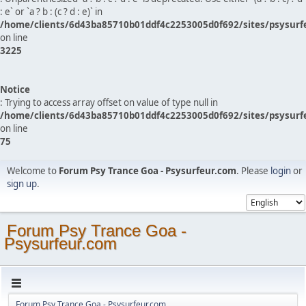
: e` or `a ? b : (c ? d : e)` in
/home/clients/6d43ba85710b01ddf4c2253005d0f692/sites/psysurf
on line
3225
Notice
: Trying to access array offset on value of type null in
/home/clients/6d43ba85710b01ddf4c2253005d0f692/sites/psysurf
on line
75
Welcome to
Forum Psy Trance Goa - Psysurfeur.com
. Please
login
or
sign up
.
Forum Psy Trance Goa -
Psysurfeur.com
Forum Psy Trance Goa - Psysurfeur.com