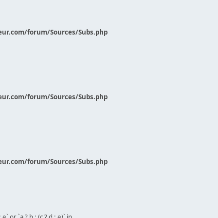
eur.com/forum/Sources/Subs.php
eur.com/forum/Sources/Subs.php
eur.com/forum/Sources/Subs.php
` or `a ? b : (c ? d : e)` in