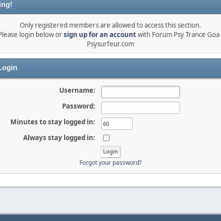
ing!
Only registered members are allowed to access this section.
Please login below or
sign up for an account
with Forum Psy Trance Goa 
Psysurfeur.com
ogin
Username:
Password:
Minutes to stay logged in:
Always stay logged in:
Forgot your password?