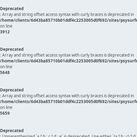
Deprecated
: Array and string offset access syntax with curly braces is deprecated in
/home/clients/6d43ba85710b01ddf4c2253005d0f692/sites/psysurf
on line
3912
Deprecated
: Array and string offset access syntax with curly braces is deprecated in
/home/clients/6d43ba85710b01ddf4c2253005d0f692/sites/psysurf
on line
5648
Deprecated
: Array and string offset access syntax with curly braces is deprecated in
/home/clients/6d43ba85710b01ddf4c2253005d0f692/sites/psysurf
on line
5659
Deprecated
: Unparenthesized `a ? b : c ? d : e` is deprecated. Use either `(a ? b : c) ? d : e