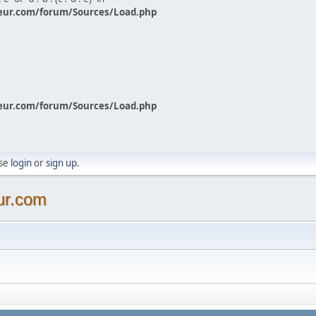
eur.com/forum/Sources/Load.php
eur.com/forum/Sources/Load.php
ase
login
or
sign up
.
ur.com