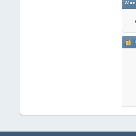
Warn
L