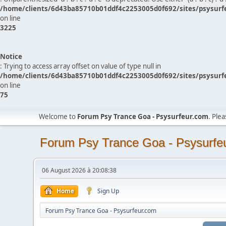
/home/clients/6d43ba85710b01ddf4c2253005d0f692/sites/psysurf
on line
3225
Notice
: Trying to access array offset on value of type null in
/home/clients/6d43ba85710b01ddf4c2253005d0f692/sites/psysurf
on line
75
Welcome to
Forum Psy Trance Goa - Psysurfeur.com
. Ple
Forum Psy Trance Goa - Psysurfe
06 August 2026 à 20:08:38
Home
Sign Up
Forum Psy Trance Goa - Psysurfeur.com