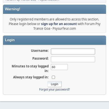
Warning!
Only registered members are allowed to access this section.
Please login below or
sign up for an account
with Forum Psy
Trance Goa - Psysurfeur.com
Login
Username:
Password:
Minutes to stay logged
in:
Always stay logged in:
Forgot your password?