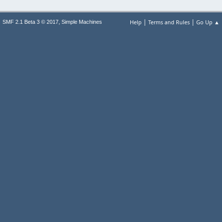
|
|
,
Help
Terms and Rules
Go Up ▲
SMF 2.1 Beta 3 © 2017
Simple Machines