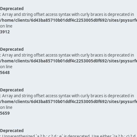
Deprecated
: Array and string offset access syntax with curly braces is deprecated in
/home/clients/6d43ba85710b01ddf4c2253005d0f692/sites/psysurf
on line
3912
Deprecated
: Array and string offset access syntax with curly braces is deprecated in
/home/clients/6d43ba85710b01ddf4c2253005d0f692/sites/psysurf
on line
5648
Deprecated
: Array and string offset access syntax with curly braces is deprecated in
/home/clients/6d43ba85710b01ddf4c2253005d0f692/sites/psysurf
on line
5659
Deprecated
: Unparenthesized `a ? b : c ? d : e` is deprecated. Use either `(a ? b : c) ? d