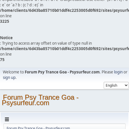
: e` or `a ? b : (c ? d : e)` in
/home/clients/6d43ba85710b01ddf4c2253005d0f692/sites/psysurf
on line
3225
Notice
: Trying to access array offset on value of type null in
/home/clients/6d43ba85710b01ddf4c2253005d0f692/sites/psysurf
on line
75
Welcome to
Forum Psy Trance Goa - Psysurfeur.com
. Please
login
or
sign up
.
Forum Psy Trance Goa -
Psysurfeur.com
Forum Psy Trance Goa - Psysurfeur.com