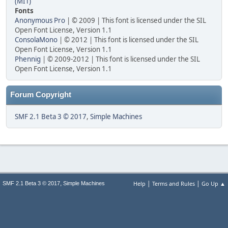
(MIT)
Fonts
Anonymous Pro
| © 2009 | This font is licensed under the SIL
Open Font License, Version 1.1
ConsolaMono
| © 2012 | This font is licensed under the SIL
Open Font License, Version 1.1
Phennig
| © 2009-2012 | This font is licensed under the SIL
Open Font License, Version 1.1
Forum Copyright
SMF 2.1 Beta 3 © 2017
,
Simple Machines
|
|
,
Help
Terms and Rules
Go Up ▲
SMF 2.1 Beta 3 © 2017
Simple Machines