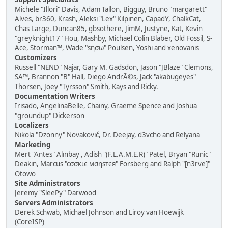
Michele "Illori" Davis, Adam Tallon, Bigguy, Bruno "margarett"
Alves, br360, Krash, Aleksi "Lex" Kilpinen, CapadY, ChalkCat,
Chas Large, Duncan85, gbsothere, JimM, Justyne, Kat, Kevin
"greyknight17" Hou, Mashby, Michael Colin Blaber, Old Fossil, S-
Ace, Storman™, Wade "sησω" Poulsen, Yoshi and xenovanis
Customizers
Russell "NEND" Najar, Gary M. Gadsdon, Jason "JBlaze" Clemons,
SA™, Brannon "B" Hall, Diego AndrÃ©s, Jack "akabugeyes"
Thorsen, Joey "Tyrsson" Smith, Kays and Ricky.
Documentation Writers
Irisado, AngelinaBelle, Chainy, Graeme Spence and Joshua
"groundup" Dickerson
Localizers
Nikola "Dzonny" Novaković, Dr. Deejay, d3vcho and Relyana
Marketing
Mert "Antes" Alınbay , Adish "(F.L.A.M.E.R)" Patel, Bryan "Runic"
Deakin, Marcus "cσσкιє мσηѕтєя" Forsberg and Ralph "[n3rve]"
Otowo
Site Administrators
Jeremy "SleePy" Darwood
Servers Administrators
Derek Schwab, Michael Johnson and Liroy van Hoewijk
(CoreISP)