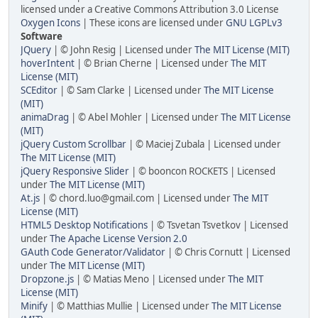
licensed under a Creative Commons Attribution 3.0 License
Oxygen Icons
| These icons are licensed under
GNU LGPLv3
Software
JQuery
| © John Resig | Licensed under
The MIT License (MIT)
hoverIntent
| © Brian Cherne | Licensed under
The MIT
License (MIT)
SCEditor
| © Sam Clarke | Licensed under
The MIT License
(MIT)
animaDrag
| © Abel Mohler | Licensed under
The MIT License
(MIT)
jQuery Custom Scrollbar
| © Maciej Zubala | Licensed under
The MIT License (MIT)
jQuery Responsive Slider
| © booncon ROCKETS | Licensed
under
The MIT License (MIT)
At.js
| © chord.luo@gmail.com | Licensed under
The MIT
License (MIT)
HTML5 Desktop Notifications
| © Tsvetan Tsvetkov | Licensed
under
The Apache License Version 2.0
GAuth Code Generator/Validator
| © Chris Cornutt | Licensed
under
The MIT License (MIT)
Dropzone.js
| © Matias Meno | Licensed under
The MIT
License (MIT)
Minify
| © Matthias Mullie | Licensed under
The MIT License