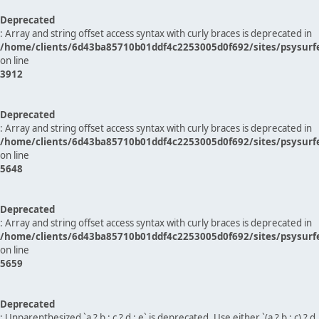
Deprecated
: Array and string offset access syntax with curly braces is deprecated in
/home/clients/6d43ba85710b01ddf4c2253005d0f692/sites/psysurf
on line
3912
Deprecated
: Array and string offset access syntax with curly braces is deprecated in
/home/clients/6d43ba85710b01ddf4c2253005d0f692/sites/psysurf
on line
5648
Deprecated
: Array and string offset access syntax with curly braces is deprecated in
/home/clients/6d43ba85710b01ddf4c2253005d0f692/sites/psysurf
on line
5659
Deprecated
: Unparenthesized `a ? b : c ? d : e` is deprecated. Use either `(a ? b : c) ? d