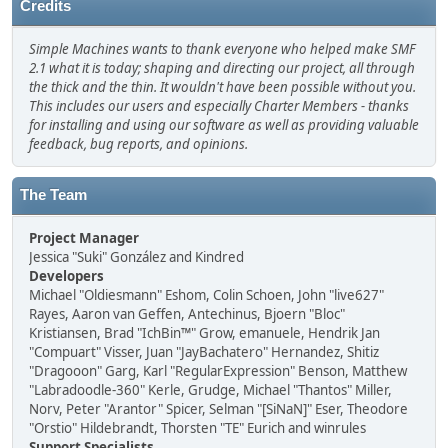
Credits
Simple Machines wants to thank everyone who helped make SMF
2.1 what it is today; shaping and directing our project, all through
the thick and the thin. It wouldn't have been possible without you.
This includes our users and especially Charter Members - thanks
for installing and using our software as well as providing valuable
feedback, bug reports, and opinions.
The Team
Project Manager
Jessica "Suki" González and Kindred
Developers
Michael "Oldiesmann" Eshom, Colin Schoen, John "live627"
Rayes, Aaron van Geffen, Antechinus, Bjoern "Bloc"
Kristiansen, Brad "IchBin™" Grow, emanuele, Hendrik Jan
"Compuart" Visser, Juan "JayBachatero" Hernandez, Shitiz
"Dragooon" Garg, Karl "RegularExpression" Benson, Matthew
"Labradoodle-360" Kerle, Grudge, Michael "Thantos" Miller,
Norv, Peter "Arantor" Spicer, Selman "[SiNaN]" Eser, Theodore
"Orstio" Hildebrandt, Thorsten "TE" Eurich and winrules
Support Specialists