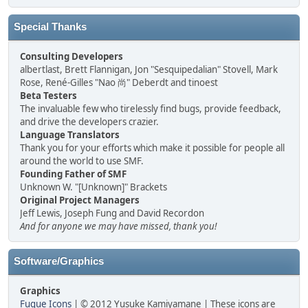
Special Thanks
Consulting Developers
albertlast, Brett Flannigan, Jon "Sesquipedalian" Stovell, Mark
Rose, René-Gilles "Nao 尚" Deberdt and tinoest
Beta Testers
The invaluable few who tirelessly find bugs, provide feedback,
and drive the developers crazier.
Language Translators
Thank you for your efforts which make it possible for people all
around the world to use SMF.
Founding Father of SMF
Unknown W. "[Unknown]" Brackets
Original Project Managers
Jeff Lewis, Joseph Fung and David Recordon
And for anyone we may have missed, thank you!
Software/Graphics
Graphics
Fugue Icons
| © 2012 Yusuke Kamiyamane | These icons are