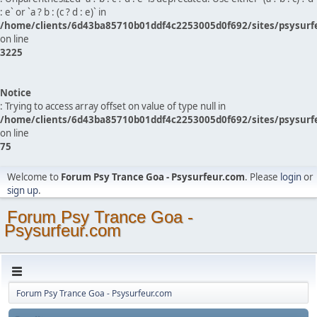
: e` or `a ? b : (c ? d : e)` in
/home/clients/6d43ba85710b01ddf4c2253005d0f692/sites/psysurf
on line
3225
Notice
: Trying to access array offset on value of type null in
/home/clients/6d43ba85710b01ddf4c2253005d0f692/sites/psysurf
on line
75
Welcome to
Forum Psy Trance Goa - Psysurfeur.com
. Please
login
or
sign up
.
Forum Psy Trance Goa -
Psysurfeur.com
Forum Psy Trance Goa - Psysurfeur.com