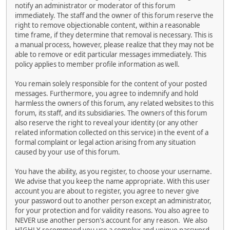
notify an administrator or moderator of this forum
immediately. The staff and the owner of this forum reserve the
right to remove objectionable content, within a reasonable
time frame, if they determine that removal is necessary. This is
a manual process, however, please realize that they may not be
able to remove or edit particular messages immediately. This
policy applies to member profile information as well.
You remain solely responsible for the content of your posted
messages. Furthermore, you agree to indemnify and hold
harmless the owners of this forum, any related websites to this
forum, its staff, and its subsidiaries. The owners of this forum
also reserve the right to reveal your identity (or any other
related information collected on this service) in the event of a
formal complaint or legal action arising from any situation
caused by your use of this forum.
You have the ability, as you register, to choose your username.
We advise that you keep the name appropriate. With this user
account you are about to register, you agree to never give
your password out to another person except an administrator,
for your protection and for validity reasons. You also agree to
NEVER use another person's account for any reason. We also