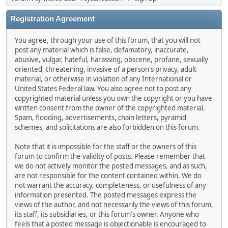
Registration Agreement
You agree, through your use of this forum, that you will not
post any material which is false, defamatory, inaccurate,
abusive, vulgar, hateful, harassing, obscene, profane, sexually
oriented, threatening, invasive of a person's privacy, adult
material, or otherwise in violation of any International or
United States Federal law. You also agree not to post any
copyrighted material unless you own the copyright or you have
written consent from the owner of the copyrighted material.
Spam, flooding, advertisements, chain letters, pyramid
schemes, and solicitations are also forbidden on this forum.
Note that it is impossible for the staff or the owners of this
forum to confirm the validity of posts. Please remember that
we do not actively monitor the posted messages, and as such,
are not responsible for the content contained within. We do
not warrant the accuracy, completeness, or usefulness of any
information presented. The posted messages express the
views of the author, and not necessarily the views of this forum,
its staff, its subsidiaries, or this forum's owner. Anyone who
feels that a posted message is objectionable is encouraged to