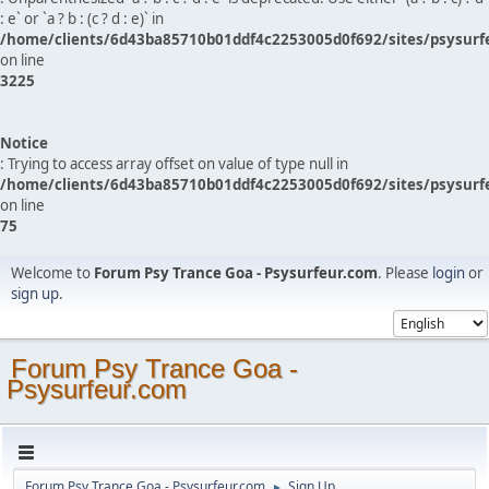
: e` or `a ? b : (c ? d : e)` in
/home/clients/6d43ba85710b01ddf4c2253005d0f692/sites/psysurf
on line
3225
Notice
: Trying to access array offset on value of type null in
/home/clients/6d43ba85710b01ddf4c2253005d0f692/sites/psysurf
on line
75
Welcome to
Forum Psy Trance Goa - Psysurfeur.com
. Please
login
or
sign up
.
Forum Psy Trance Goa -
Psysurfeur.com
Forum Psy Trance Goa - Psysurfeur.com
Sign Up
►