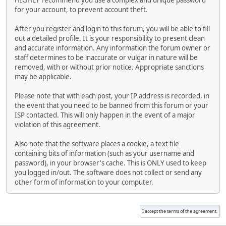
HIGHLY recommend you use a complex and unique password
for your account, to prevent account theft.
After you register and login to this forum, you will be able to fill
out a detailed profile. It is your responsibility to present clean
and accurate information. Any information the forum owner or
staff determines to be inaccurate or vulgar in nature will be
removed, with or without prior notice. Appropriate sanctions
may be applicable.
Please note that with each post, your IP address is recorded, in
the event that you need to be banned from this forum or your
ISP contacted. This will only happen in the event of a major
violation of this agreement.
Also note that the software places a cookie, a text file
containing bits of information (such as your username and
password), in your browser's cache. This is ONLY used to keep
you logged in/out. The software does not collect or send any
other form of information to your computer.