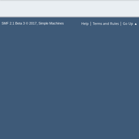
|
|
,
Help
Terms and Rules
Go Up ▲
SMF 2.1 Beta 3 © 2017
Simple Machines