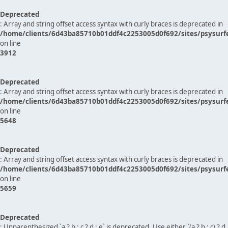
Deprecated
: Array and string offset access syntax with curly braces is deprecated in
/home/clients/6d43ba85710b01ddf4c2253005d0f692/sites/psysurf
on line
3912
Deprecated
: Array and string offset access syntax with curly braces is deprecated in
/home/clients/6d43ba85710b01ddf4c2253005d0f692/sites/psysurf
on line
5648
Deprecated
: Array and string offset access syntax with curly braces is deprecated in
/home/clients/6d43ba85710b01ddf4c2253005d0f692/sites/psysurf
on line
5659
Deprecated
: Unparenthesized `a ? b : c ? d : e` is deprecated. Use either `(a ? b : c) ? d