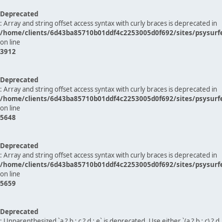
Deprecated
: Array and string offset access syntax with curly braces is deprecated in
/home/clients/6d43ba85710b01ddf4c2253005d0f692/sites/psysurf
on line
3912
Deprecated
: Array and string offset access syntax with curly braces is deprecated in
/home/clients/6d43ba85710b01ddf4c2253005d0f692/sites/psysurf
on line
5648
Deprecated
: Array and string offset access syntax with curly braces is deprecated in
/home/clients/6d43ba85710b01ddf4c2253005d0f692/sites/psysurf
on line
5659
Deprecated
: Unparenthesized `a ? b : c ? d : e` is deprecated. Use either `(a ? b : c) ? d