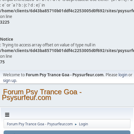
: e` or `a ? b : (c ? d : e)` in
/home/clients/6d43ba85710b01ddf4c2253005d0f692/sites/psysurf
on line
3225
Notice
: Trying to access array offset on value of type null in
/home/clients/6d43ba85710b01ddf4c2253005d0f692/sites/psysurf
on line
75
Welcome to
Forum Psy Trance Goa - Psysurfeur.com
. Please
login
or
sign up
.
Forum Psy Trance Goa -
Psysurfeur.com
Forum Psy Trance Goa - Psysurfeur.com
Login
►