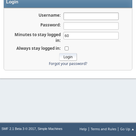
Login
Username:
Password:
Minutes to stay logged
in:
Always stay logged in:
Forgot your password?
|
|
,
Help
Terms and Rules
Go Up ▲
SMF 2.1 Beta 3 © 2017
Simple Machines