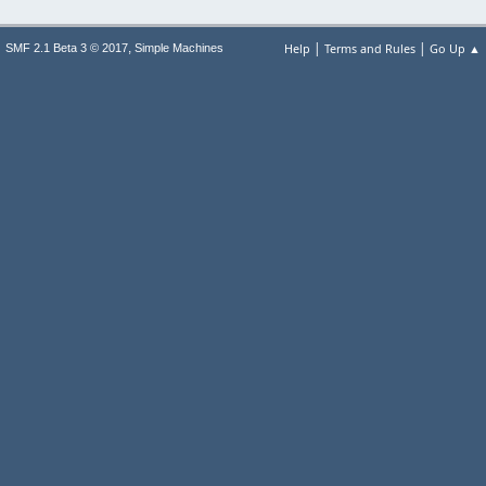
|
|
,
Help
Terms and Rules
Go Up ▲
SMF 2.1 Beta 3 © 2017
Simple Machines