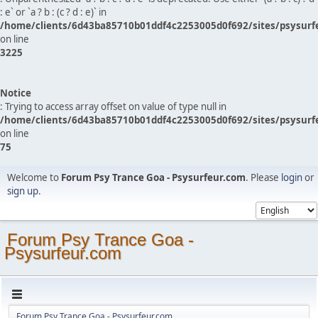
: e` or `a ? b : (c ? d : e)` in
/home/clients/6d43ba85710b01ddf4c2253005d0f692/sites/psysurf
on line
3225
Notice
: Trying to access array offset on value of type null in
/home/clients/6d43ba85710b01ddf4c2253005d0f692/sites/psysurf
on line
75
Welcome to
Forum Psy Trance Goa - Psysurfeur.com
. Please
login
or
sign up
.
Forum Psy Trance Goa -
Psysurfeur.com
Forum Psy Trance Goa - Psysurfeur.com