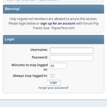
Warning!
Only registered members are allowed to access this section.
Please login below or
sign up for an account
with Forum Psy
Trance Goa - Psysurfeur.com
Login
Username:
Password:
Minutes to stay logged
in:
Always stay logged in:
Forgot your password?