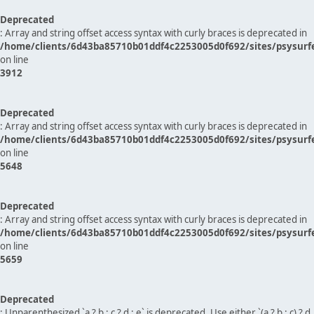
Deprecated
: Array and string offset access syntax with curly braces is deprecated in
/home/clients/6d43ba85710b01ddf4c2253005d0f692/sites/psysurf
on line
3912
Deprecated
: Array and string offset access syntax with curly braces is deprecated in
/home/clients/6d43ba85710b01ddf4c2253005d0f692/sites/psysurf
on line
5648
Deprecated
: Array and string offset access syntax with curly braces is deprecated in
/home/clients/6d43ba85710b01ddf4c2253005d0f692/sites/psysurf
on line
5659
Deprecated
: Unparenthesized `a ? b : c ? d : e` is deprecated. Use either `(a ? b : c) ? d