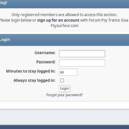
ing!
Only registered members are allowed to access this section.
Please login below or
sign up for an account
with Forum Psy Trance Goa 
Psysurfeur.com
ogin
Username:
Password:
Minutes to stay logged in:
Always stay logged in:
Forgot your password?