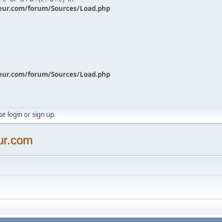
eur.com/forum/Sources/Load.php
eur.com/forum/Sources/Load.php
ase
login
or
sign up
.
ur.com