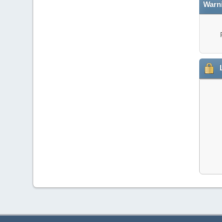
Warn
L