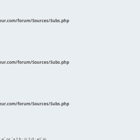
eur.com/forum/Sources/Subs.php
eur.com/forum/Sources/Subs.php
eur.com/forum/Sources/Subs.php
` or `a ? b : (c ? d : e)` in