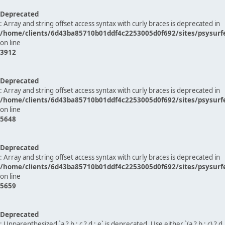
Deprecated
: Array and string offset access syntax with curly braces is deprecated in
/home/clients/6d43ba85710b01ddf4c2253005d0f692/sites/psysurf
on line
3912
Deprecated
: Array and string offset access syntax with curly braces is deprecated in
/home/clients/6d43ba85710b01ddf4c2253005d0f692/sites/psysurf
on line
5648
Deprecated
: Array and string offset access syntax with curly braces is deprecated in
/home/clients/6d43ba85710b01ddf4c2253005d0f692/sites/psysurf
on line
5659
Deprecated
: Unparenthesized `a ? b : c ? d : e` is deprecated. Use either `(a ? b : c) ? d