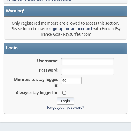
Warning!
Only registered members are allowed to access this section.
Please login below or
sign up for an account
with Forum Psy
Trance Goa - Psysurfeur.com
Login
Username:
Password:
Minutes to stay logged
in:
Always stay logged in:
Forgot your password?