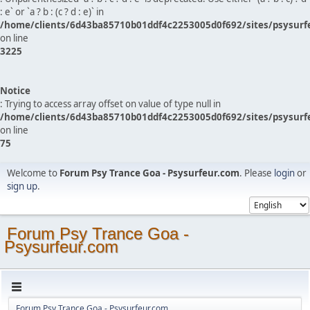
: e` or `a ? b : (c ? d : e)` in
/home/clients/6d43ba85710b01ddf4c2253005d0f692/sites/psysurf
on line
3225
Notice
: Trying to access array offset on value of type null in
/home/clients/6d43ba85710b01ddf4c2253005d0f692/sites/psysurf
on line
75
Welcome to
Forum Psy Trance Goa - Psysurfeur.com
. Please
login
or
sign up
.
Forum Psy Trance Goa -
Psysurfeur.com
Forum Psy Trance Goa - Psysurfeur.com