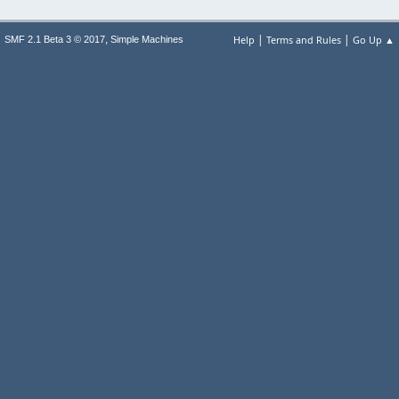
|
|
,
Help
Terms and Rules
Go Up ▲
SMF 2.1 Beta 3 © 2017
Simple Machines