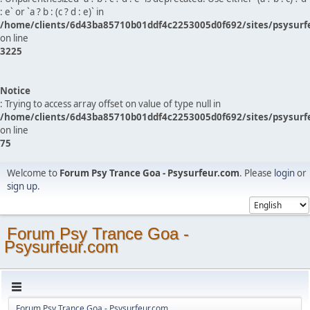
: e` or `a ? b : (c ? d : e)` in
/home/clients/6d43ba85710b01ddf4c2253005d0f692/sites/psysurf
on line
3225
Notice
: Trying to access array offset on value of type null in
/home/clients/6d43ba85710b01ddf4c2253005d0f692/sites/psysurf
on line
75
Welcome to
Forum Psy Trance Goa - Psysurfeur.com
. Please
login
or
sign up
.
Forum Psy Trance Goa -
Psysurfeur.com
Forum Psy Trance Goa - Psysurfeur.com