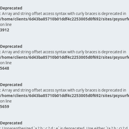
Deprecated
: Array and string offset access syntax with curly braces is deprecated in
/home/clients/6d43ba85710b01ddf4c2253005d0f692/sites/psysurf
on line
3912
Deprecated
: Array and string offset access syntax with curly braces is deprecated in
/home/clients/6d43ba85710b01ddf4c2253005d0f692/sites/psysurf
on line
5648
Deprecated
: Array and string offset access syntax with curly braces is deprecated in
/home/clients/6d43ba85710b01ddf4c2253005d0f692/sites/psysurf
on line
5659
Deprecated
: Unparenthesized `a ? b : c ? d : e` is deprecated. Use either `(a ? b : c) ? d