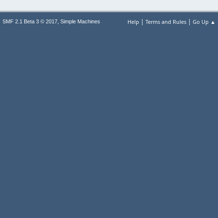
|
|
,
Help
Terms and Rules
Go Up ▲
SMF 2.1 Beta 3 © 2017
Simple Machines