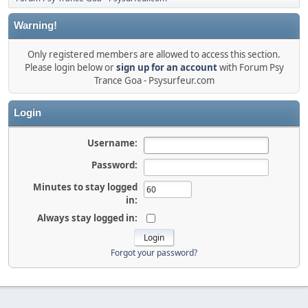
Warning!
Only registered members are allowed to access this section.
Please login below or
sign up for an account
with Forum Psy
Trance Goa - Psysurfeur.com
Login
Username:
Password:
Minutes to stay logged
in:
Always stay logged in:
Forgot your password?