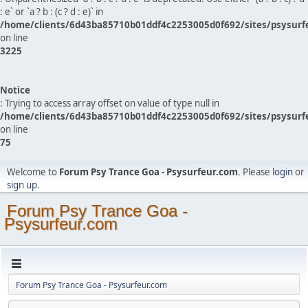
: e` or `a ? b : (c ? d : e)` in
/home/clients/6d43ba85710b01ddf4c2253005d0f692/sites/psysurf
on line
3225
Notice
: Trying to access array offset on value of type null in
/home/clients/6d43ba85710b01ddf4c2253005d0f692/sites/psysurf
on line
75
Welcome to
Forum Psy Trance Goa - Psysurfeur.com
. Please
login
or
sign up
.
Forum Psy Trance Goa -
Psysurfeur.com
Forum Psy Trance Goa - Psysurfeur.com