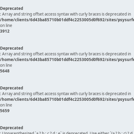
Deprecated
: Array and string offset access syntax with curly braces is deprecated in
/home/clients/6d43ba85710b01ddf4c2253005d0f692/sites/psysurf
on line
3912
Deprecated
: Array and string offset access syntax with curly braces is deprecated in
/home/clients/6d43ba85710b01ddf4c2253005d0f692/sites/psysurf
on line
5648
Deprecated
: Array and string offset access syntax with curly braces is deprecated in
/home/clients/6d43ba85710b01ddf4c2253005d0f692/sites/psysurf
on line
5659
Deprecated
: Unparenthesized `a ? b : c ? d : e` is deprecated. Use either `(a ? b : c) ? d