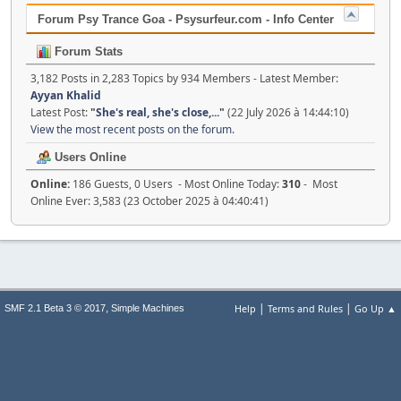
Forum Psy Trance Goa - Psysurfeur.com - Info Center
Forum Stats
3,182 Posts in 2,283 Topics by 934 Members - Latest Member:
Ayyan Khalid
Latest Post:
"
She's real, she's close,...
"
(22 July 2026 à 14:44:10)
View the most recent posts on the forum.
Users Online
Online:
186 Guests, 0 Users - Most Online Today:
310
- Most
Online Ever: 3,583 (23 October 2025 à 04:40:41)
|
|
,
Help
Terms and Rules
Go Up ▲
SMF 2.1 Beta 3 © 2017
Simple Machines