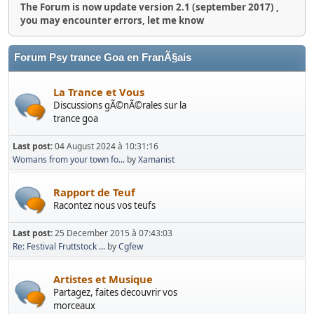
The Forum is now update version 2.1 (september 2017) ,
you may encounter errors, let me know
Forum Psy trance Goa en FranÃ§ais
La Trance et Vous
Discussions gÃ©nÃ©rales sur la
trance goa
Last post:
04 August 2024 à 10:31:16
Womans from your town fo...
by
Xamanist
Rapport de Teuf
Racontez nous vos teufs
Last post:
25 December 2015 à 07:43:03
Re: Festival Fruttstock ...
by
Cgfew
Artistes et Musique
Partagez, faites decouvrir vos
morceaux