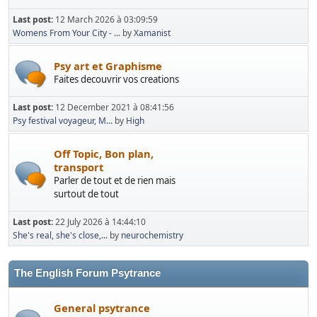
Last post:
12 March 2026 à 03:09:59
Womens From Your City - ...
by
Xamanist
Psy art et Graphisme
Faites decouvrir vos creations
Last post:
12 December 2021 à 08:41:56
Psy festival voyageur, M...
by
High
Off Topic, Bon plan,
transport
Parler de tout et de rien mais
surtout de tout
Last post:
22 July 2026 à 14:44:10
She's real, she's close,...
by
neurochemistry
The English Forum Psytrance
General psytrance