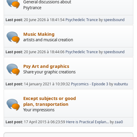
General discussions about
Psytrance
Last post:
20 June 2026 à 18:41:54
Psychedelic Trance
by
speedsound
Music Making
artists and musical creation
Last post:
20 June 2026 à 18:44:06
Psychedelic Trance
by
speedsound
Psy Art and graphics
Share your graphic creations
Last post:
14 January 2021 à 10:39:32
Psycomics - Episode 3
by
xubuntu
Except subjects or good
plan, transportation
Your impressions
Last post:
17 April 2015 à 06:23:59
Here is Practical Explan...
by
zaa0