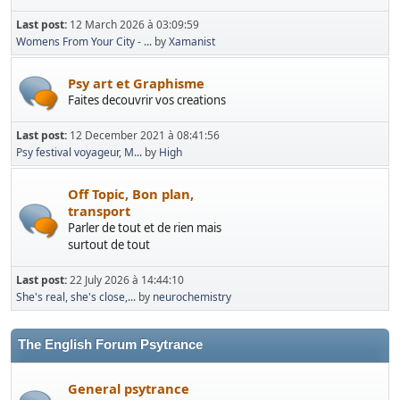
Last post:
12 March 2026 à 03:09:59
Womens From Your City - ...
by
Xamanist
Psy art et Graphisme
Faites decouvrir vos creations
Last post:
12 December 2021 à 08:41:56
Psy festival voyageur, M...
by
High
Off Topic, Bon plan,
transport
Parler de tout et de rien mais
surtout de tout
Last post:
22 July 2026 à 14:44:10
She's real, she's close,...
by
neurochemistry
The English Forum Psytrance
General psytrance