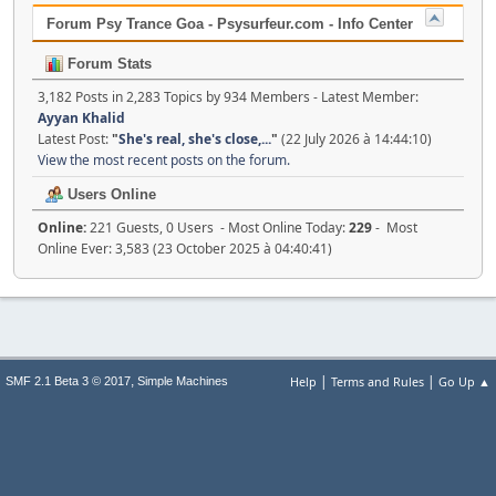
Forum Psy Trance Goa - Psysurfeur.com - Info Center
Forum Stats
3,182 Posts in 2,283 Topics by 934 Members - Latest Member:
Ayyan Khalid
Latest Post:
"
She's real, she's close,...
"
(22 July 2026 à 14:44:10)
View the most recent posts on the forum.
Users Online
Online:
221 Guests, 0 Users - Most Online Today:
229
- Most
Online Ever: 3,583 (23 October 2025 à 04:40:41)
|
|
,
Help
Terms and Rules
Go Up ▲
SMF 2.1 Beta 3 © 2017
Simple Machines