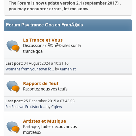
The Forum is now update version 2.1 (september 2017) ,
you may encounter errors, let me know
Forum Psy trance Goa en FranÃ§ais
La Trance et Vous
Discussions gÃ©nÃ©rales sur la
trance goa
Last post:
04 August 2024 à 10:31:16
Womans from your town fo...
by
Xamanist
Rapport de Teuf
Racontez nous vos teufs
Last post:
25 December 2015 à 07:43:03
Re: Festival Fruttstock ...
by
Cgfew
Artistes et Musique
Partagez, faites decouvrir vos
morceaux