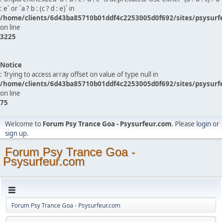
: e` or `a ? b : (c ? d : e)` in
/home/clients/6d43ba85710b01ddf4c2253005d0f692/sites/psysurf
on line
3225
Notice
: Trying to access array offset on value of type null in
/home/clients/6d43ba85710b01ddf4c2253005d0f692/sites/psysurf
on line
75
Welcome to
Forum Psy Trance Goa - Psysurfeur.com
. Please
login
or
sign up
.
Forum Psy Trance Goa -
Psysurfeur.com
Forum Psy Trance Goa - Psysurfeur.com