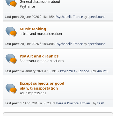
General discussions about
Psytrance
Last post:
20 June 2026 à 18:41:54
Psychedelic Trance
by
speedsound
Music Making
artists and musical creation
Last post:
20 June 2026 à 18:44:06
Psychedelic Trance
by
speedsound
Psy Art and graphics
Share your graphic creations
Last post:
14 January 2021 à 10:39:32
Psycomics - Episode 3
by
xubuntu
Except subjects or good
plan, transportation
Your impressions
Last post:
17 April 2015 à 06:23:59
Here is Practical Explan...
by
zaa0