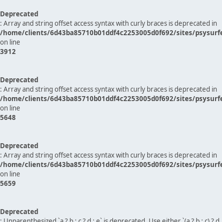
Deprecated
: Array and string offset access syntax with curly braces is deprecated in
/home/clients/6d43ba85710b01ddf4c2253005d0f692/sites/psysurf
on line
3912
Deprecated
: Array and string offset access syntax with curly braces is deprecated in
/home/clients/6d43ba85710b01ddf4c2253005d0f692/sites/psysurf
on line
5648
Deprecated
: Array and string offset access syntax with curly braces is deprecated in
/home/clients/6d43ba85710b01ddf4c2253005d0f692/sites/psysurf
on line
5659
Deprecated
: Unparenthesized `a ? b : c ? d : e` is deprecated. Use either `(a ? b : c) ? d