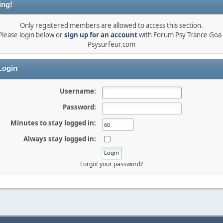
ing!
Only registered members are allowed to access this section.
Please login below or
sign up for an account
with Forum Psy Trance Goa 
Psysurfeur.com
ogin
Username:
Password:
Minutes to stay logged in:
Always stay logged in:
Forgot your password?