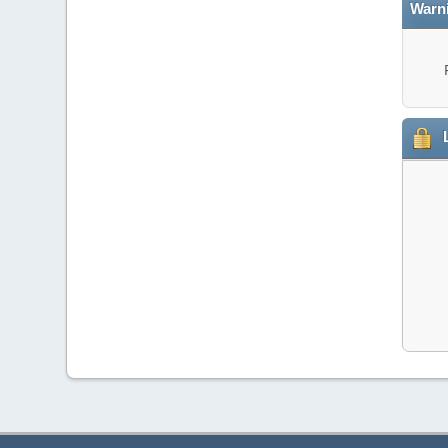
Warn
L