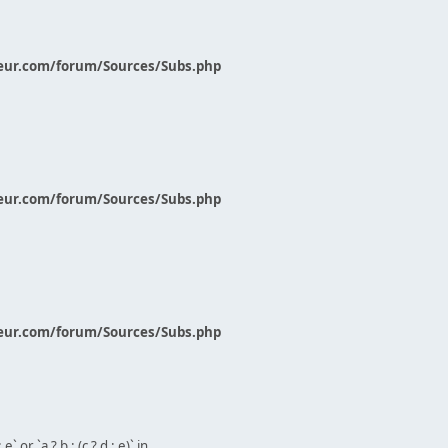
eur.com/forum/Sources/Subs.php
eur.com/forum/Sources/Subs.php
eur.com/forum/Sources/Subs.php
` or `a ? b : (c ? d : e)` in