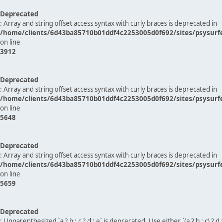
Deprecated
: Array and string offset access syntax with curly braces is deprecated in
/home/clients/6d43ba85710b01ddf4c2253005d0f692/sites/psysurf
on line
3912
Deprecated
: Array and string offset access syntax with curly braces is deprecated in
/home/clients/6d43ba85710b01ddf4c2253005d0f692/sites/psysurf
on line
5648
Deprecated
: Array and string offset access syntax with curly braces is deprecated in
/home/clients/6d43ba85710b01ddf4c2253005d0f692/sites/psysurf
on line
5659
Deprecated
: Unparenthesized `a ? b : c ? d : e` is deprecated. Use either `(a ? b : c) ? d : e