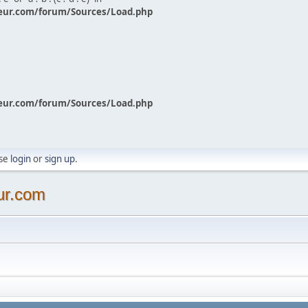
eur.com/forum/Sources/Load.php
eur.com/forum/Sources/Load.php
ase
login
or
sign up
.
ur.com