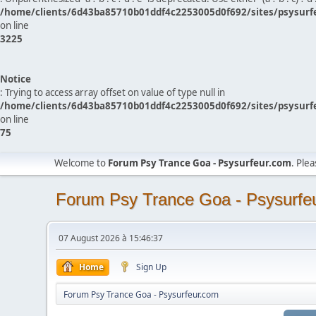
/home/clients/6d43ba85710b01ddf4c2253005d0f692/sites/psysurf
on line
3225
Notice
: Trying to access array offset on value of type null in
/home/clients/6d43ba85710b01ddf4c2253005d0f692/sites/psysurf
on line
75
Welcome to
Forum Psy Trance Goa - Psysurfeur.com
. Ple
Forum Psy Trance Goa - Psysurfe
07 August 2026 à 15:46:37
Home
Sign Up
Forum Psy Trance Goa - Psysurfeur.com