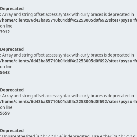
Deprecated
: Array and string offset access syntax with curly braces is deprecated in
/home/clients/6d43ba85710b01ddf4c2253005d0f692/sites/psysurf
on line
3912
Deprecated
: Array and string offset access syntax with curly braces is deprecated in
/home/clients/6d43ba85710b01ddf4c2253005d0f692/sites/psysurf
on line
5648
Deprecated
: Array and string offset access syntax with curly braces is deprecated in
/home/clients/6d43ba85710b01ddf4c2253005d0f692/sites/psysurf
on line
5659
Deprecated
: Unparenthesized `a ? b : c ? d : e` is deprecated. Use either `(a ? b : c) ? d