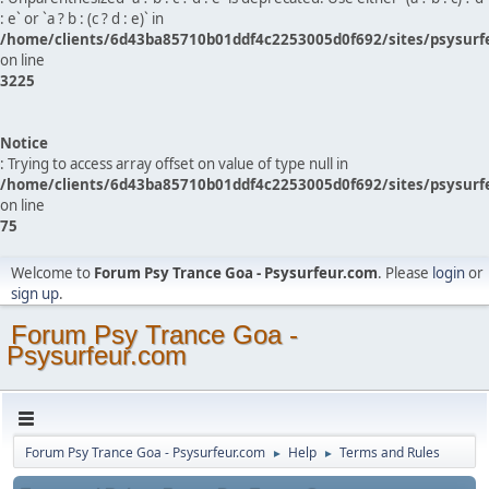
: e` or `a ? b : (c ? d : e)` in
/home/clients/6d43ba85710b01ddf4c2253005d0f692/sites/psysurf
on line
3225
Notice
: Trying to access array offset on value of type null in
/home/clients/6d43ba85710b01ddf4c2253005d0f692/sites/psysurf
on line
75
Welcome to
Forum Psy Trance Goa - Psysurfeur.com
. Please
login
or
sign up
.
Forum Psy Trance Goa -
Psysurfeur.com
Forum Psy Trance Goa - Psysurfeur.com
Help
Terms and Rules
►
►