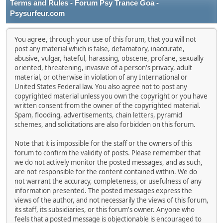
Terms and Rules - Forum Psy Trance Goa -
Psysurfeur.com
You agree, through your use of this forum, that you will not
post any material which is false, defamatory, inaccurate,
abusive, vulgar, hateful, harassing, obscene, profane, sexually
oriented, threatening, invasive of a person's privacy, adult
material, or otherwise in violation of any International or
United States Federal law. You also agree not to post any
copyrighted material unless you own the copyright or you have
written consent from the owner of the copyrighted material.
Spam, flooding, advertisements, chain letters, pyramid
schemes, and solicitations are also forbidden on this forum.
Note that it is impossible for the staff or the owners of this
forum to confirm the validity of posts. Please remember that
we do not actively monitor the posted messages, and as such,
are not responsible for the content contained within. We do
not warrant the accuracy, completeness, or usefulness of any
information presented. The posted messages express the
views of the author, and not necessarily the views of this forum,
its staff, its subsidiaries, or this forum's owner. Anyone who
feels that a posted message is objectionable is encouraged to