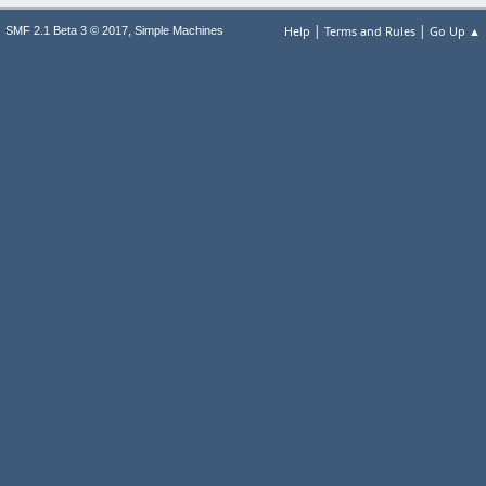
|
|
,
Help
Terms and Rules
Go Up ▲
SMF 2.1 Beta 3 © 2017
Simple Machines