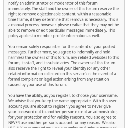
notify an administrator or moderator of this forum
immediately. The staff and the owner of this forum reserve the
right to remove objectionable content, within a reasonable
time frame, if they determine that removal is necessary. This is
a manual process, however, please realize that they may not be
able to remove or edit particular messages immediately. This
policy applies to member profile information as well.
You remain solely responsible for the content of your posted
messages. Furthermore, you agree to indemnify and hold
harmless the owners of this forum, any related websites to this
forum, its staff, and its subsidiaries. The owners of this forum
also reserve the right to reveal your identity (or any other
related information collected on this service) in the event of a
formal complaint or legal action arising from any situation
caused by your use of this forum.
You have the ability, as you register, to choose your username.
We advise that you keep the name appropriate. With this user
account you are about to register, you agree to never give
your password out to another person except an administrator,
for your protection and for validity reasons. You also agree to
NEVER use another person's account for any reason. We also