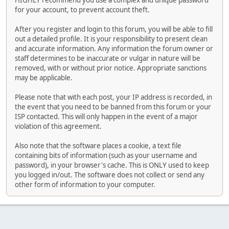
HIGHLY recommend you use a complex and unique password
for your account, to prevent account theft.
After you register and login to this forum, you will be able to fill
out a detailed profile. It is your responsibility to present clean
and accurate information. Any information the forum owner or
staff determines to be inaccurate or vulgar in nature will be
removed, with or without prior notice. Appropriate sanctions
may be applicable.
Please note that with each post, your IP address is recorded, in
the event that you need to be banned from this forum or your
ISP contacted. This will only happen in the event of a major
violation of this agreement.
Also note that the software places a cookie, a text file
containing bits of information (such as your username and
password), in your browser's cache. This is ONLY used to keep
you logged in/out. The software does not collect or send any
other form of information to your computer.