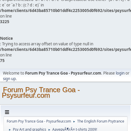
: e` or `a ? b : (c ? d : e)` in
/home/clients/6d43ba85710b01ddf4c2253005d0f692/sites/psysurf
on line
3225
Notice
: Trying to access array offset on value of type null in
/home/clients/6d43ba85710b01ddf4c2253005d0f692/sites/psysurf
on line
75
Welcome to
Forum Psy Trance Goa - Psysurfeur.com
. Please
login
or
sign up
.
Forum Psy Trance Goa -
Psysurfeur.com
Forum Psy Trance Goa - Psysurfeur.com
The English Forum Psytrance
►
Psy Art and graphics
AavepyÃ¶rÃ¤ t-shirts 2009!
►
►