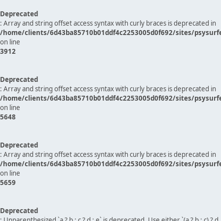
Deprecated
: Array and string offset access syntax with curly braces is deprecated in
/home/clients/6d43ba85710b01ddf4c2253005d0f692/sites/psysurf
on line
3912
Deprecated
: Array and string offset access syntax with curly braces is deprecated in
/home/clients/6d43ba85710b01ddf4c2253005d0f692/sites/psysurf
on line
5648
Deprecated
: Array and string offset access syntax with curly braces is deprecated in
/home/clients/6d43ba85710b01ddf4c2253005d0f692/sites/psysurf
on line
5659
Deprecated
: Unparenthesized `a ? b : c ? d : e` is deprecated. Use either `(a ? b : c) ? d