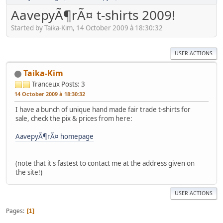
AavepyÃ¶rÃ¤ t-shirts 2009!
Started by Taika-Kim, 14 October 2009 à 18:30:32
USER ACTIONS
Taika-Kim
Tranceux
Posts: 3
14 October 2009 à 18:30:32
I have a bunch of unique hand made fair trade t-shirts for
sale, check the pix & prices from here:
AavepyÃ¶rÃ¤ homepage
(note that it's fastest to contact me at the address given on
the site!)
USER ACTIONS
Pages
1