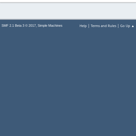
|
|
,
Help
Terms and Rules
Go Up ▲
SMF 2.1 Beta 3 © 2017
Simple Machines