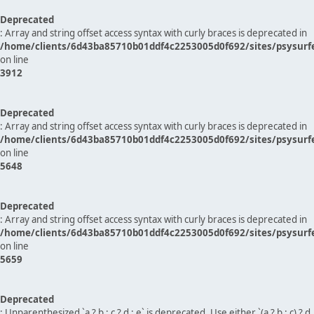
Deprecated
: Array and string offset access syntax with curly braces is deprecated in
/home/clients/6d43ba85710b01ddf4c2253005d0f692/sites/psysurf
on line
3912
Deprecated
: Array and string offset access syntax with curly braces is deprecated in
/home/clients/6d43ba85710b01ddf4c2253005d0f692/sites/psysurf
on line
5648
Deprecated
: Array and string offset access syntax with curly braces is deprecated in
/home/clients/6d43ba85710b01ddf4c2253005d0f692/sites/psysurf
on line
5659
Deprecated
: Unparenthesized `a ? b : c ? d : e` is deprecated. Use either `(a ? b : c) ? d