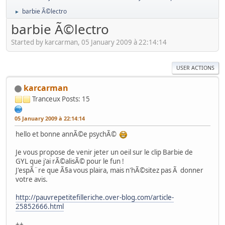
barbie Ã©lectro
►
barbie Ã©lectro
Started by karcarman, 05 January 2009 à 22:14:14
USER ACTIONS
karcarman
Tranceux
Posts: 15
05 January 2009 à 22:14:14
hello et bonne annÃ©e psychÃ©
Je vous propose de venir jeter un oeil sur le clip Barbie de
GYL que j'ai rÃ©alisÃ© pour le fun !
J'espÃ¨re que Ã§a vous plaira, mais n'hÃ©sitez pas Ã donner
votre avis.
http://pauvrepetitefilleriche.over-blog.com/article-
25852666.html
++