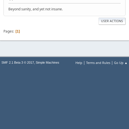
Beyond sanity, and yet not insane.
USER ACTIONS
Pages
1
|
|
,
Help
Terms and Rules
Go Up ▲
SMF 2.1 Beta 3 © 2017
Simple Machines