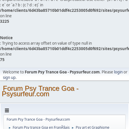
: e` or `a ? b : (c ? d : e)` in
/home/clients/6d43ba85710b01ddf4c2253005d0f692/sites/psysurf
on line
3225
Notice
: Trying to access array offset on value of type null in
/home/clients/6d43ba85710b01ddf4c2253005d0f692/sites/psysurf
on line
75
Welcome to
Forum Psy Trance Goa - Psysurfeur.com
. Please
login
or
sign up
.
Forum Psy Trance Goa -
Psysurfeur.com
Forum Psy Trance Goa - Psysurfeur.com
Forum Psy trance Goa en FranÃ§ais
Psy art et Graphisme
►
►