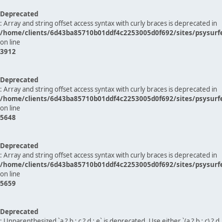
Deprecated
: Array and string offset access syntax with curly braces is deprecated in
/home/clients/6d43ba85710b01ddf4c2253005d0f692/sites/psysurf
on line
3912
Deprecated
: Array and string offset access syntax with curly braces is deprecated in
/home/clients/6d43ba85710b01ddf4c2253005d0f692/sites/psysurf
on line
5648
Deprecated
: Array and string offset access syntax with curly braces is deprecated in
/home/clients/6d43ba85710b01ddf4c2253005d0f692/sites/psysurf
on line
5659
Deprecated
: Unparenthesized `a ? b : c ? d : e` is deprecated. Use either `(a ? b : c) ? d