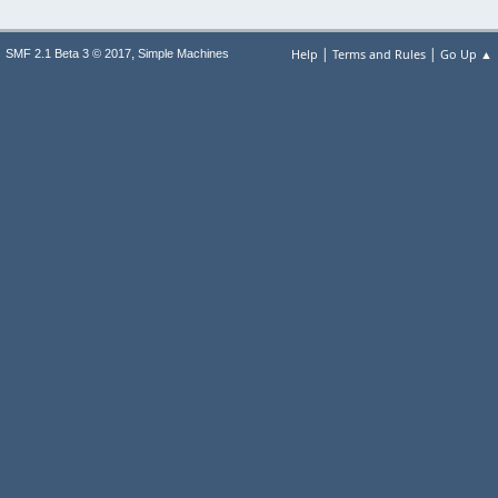
|
|
,
Help
Terms and Rules
Go Up ▲
SMF 2.1 Beta 3 © 2017
Simple Machines