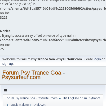
: e` or `a ? b : (c ? d : e)` in
/home/clients/6d43ba85710b01ddf4c2253005d0f692/sites/psysurf
on line
3225
Notice
: Trying to access array offset on value of type null in
/home/clients/6d43ba85710b01ddf4c2253005d0f692/sites/psysurf
on line
75
Welcome to
Forum Psy Trance Goa - Psysurfeur.com
. Please
login
or
sign up
.
Forum Psy Trance Goa -
Psysurfeur.com
Forum Psy Trance Goa - Psysurfeur.com
The English Forum Psytrance
►
Music Making
Digi002R
►
►