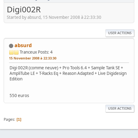
Digi002R
Started by absurd, 15 November 2008 à 22:33:30
USER ACTIONS
absurd
Tranceux
Posts: 4
15 November 2008 à 22:33:30
Digi 002R (comme neuve) + Pro Tools 6.4 + Sample Tank SE +
AmpliTube LE + T-Racks Eq + Reason Adapted + Live Digidesign
Edition
550 euros
USER ACTIONS
Pages
1