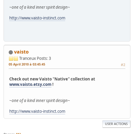
~one of a kind inner spirit design~
http://www.vaisto-instinct.com
vaisto
Tranceux
Posts: 3
05 April 2010 à 03:45:45
#2
Check out new Vaisto "Native" collection at
www.vaisto.etsy.com
!
~one of a kind inner spirit design~
http://www.vaisto-instinct.com
USER ACTIONS