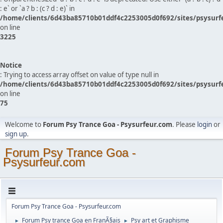
: e` or `a ? b : (c ? d : e)` in
/home/clients/6d43ba85710b01ddf4c2253005d0f692/sites/psysurf
on line
3225
Notice
: Trying to access array offset on value of type null in
/home/clients/6d43ba85710b01ddf4c2253005d0f692/sites/psysurf
on line
75
Welcome to
Forum Psy Trance Goa - Psysurfeur.com
. Please
login
or
sign up
.
Forum Psy Trance Goa -
Psysurfeur.com
Forum Psy Trance Goa - Psysurfeur.com
Forum Psy trance Goa en FranÃ§ais
Psy art et Graphisme
►
►