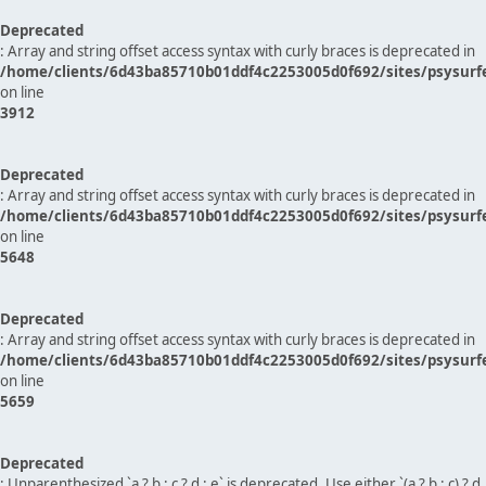
Deprecated
: Array and string offset access syntax with curly braces is deprecated in
/home/clients/6d43ba85710b01ddf4c2253005d0f692/sites/psysurf
on line
3912
Deprecated
: Array and string offset access syntax with curly braces is deprecated in
/home/clients/6d43ba85710b01ddf4c2253005d0f692/sites/psysurf
on line
5648
Deprecated
: Array and string offset access syntax with curly braces is deprecated in
/home/clients/6d43ba85710b01ddf4c2253005d0f692/sites/psysurf
on line
5659
Deprecated
: Unparenthesized `a ? b : c ? d : e` is deprecated. Use either `(a ? b : c) ? d