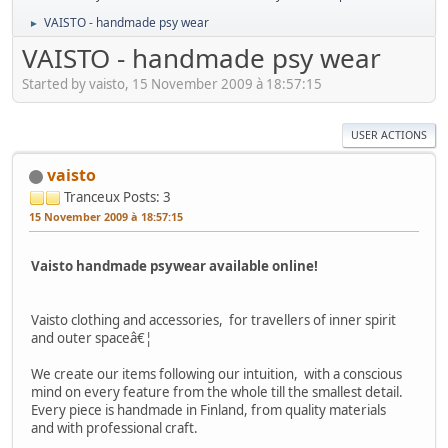
VAISTO - handmade psy wear
►
VAISTO - handmade psy wear
Started by vaisto, 15 November 2009 à 18:57:15
USER ACTIONS
vaisto
Tranceux
Posts: 3
15 November 2009 à 18:57:15
Vaisto handmade psywear available online!
Vaisto clothing and accessories, for travellers of inner spirit
and outer spaceâ€¦
We create our items following our intuition, with a conscious
mind on every feature from the whole till the smallest detail.
Every piece is handmade in Finland, from quality materials
and with professional craft.