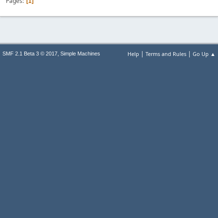
Pages
1
|
|
,
Help
Terms and Rules
Go Up ▲
SMF 2.1 Beta 3 © 2017
Simple Machines