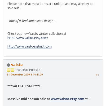
Please note that most items are unique and may already be
sold out.
~one of a kind inner spirit design~
Check out new Vaisto winter collection at
http://www.vaisto.etsy.com
!
http://www.vaisto-instinct.com
vaisto
Tranceux
Posts: 3
31 December 2009 à 14:41:29
#1
***SALESALESALE***!
Massive mid-season sale at
www.vaisto.etsy.com
!!! !