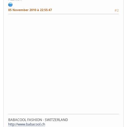
05 November 2010 à 22:55:47
#2
BABACOOL FASHION - SWITZERLAND
http://www.babacool.ch