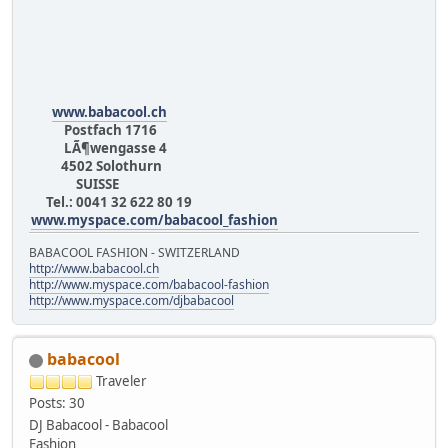
www.babacool.ch
Postfach 1716
LÃ¶wengasse 4
4502 Solothurn
SUISSE
Tel.: 0041 32 622 80 19
www.myspace.com/babacool_fashion
BABACOOL FASHION - SWITZERLAND
http://www.babacool.ch
http://www.myspace.com/babacool-fashion
http://www.myspace.com/djbabacool
babacool
Traveler
Posts: 30
DJ Babacool - Babacool
Fashion