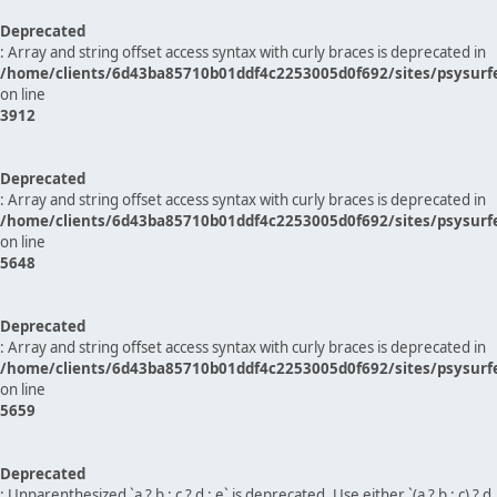
Deprecated
: Array and string offset access syntax with curly braces is deprecated in
/home/clients/6d43ba85710b01ddf4c2253005d0f692/sites/psysurf
on line
3912
Deprecated
: Array and string offset access syntax with curly braces is deprecated in
/home/clients/6d43ba85710b01ddf4c2253005d0f692/sites/psysurf
on line
5648
Deprecated
: Array and string offset access syntax with curly braces is deprecated in
/home/clients/6d43ba85710b01ddf4c2253005d0f692/sites/psysurf
on line
5659
Deprecated
: Unparenthesized `a ? b : c ? d : e` is deprecated. Use either `(a ? b : c) ? d