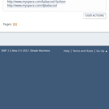
http://www.myspace.com/babacool-fashion
http://www.myspace.com/djbabacool
USER ACTIONS
Pages
1
|
|
,
Help
Terms and Rules
Go Up ▲
SMF 2.1 Beta 3 © 2017
Simple Machines