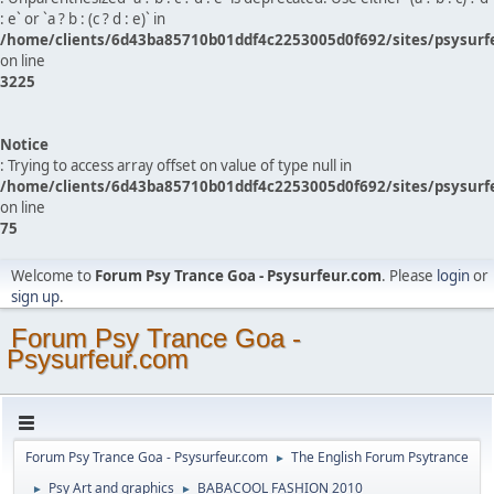
: e` or `a ? b : (c ? d : e)` in
/home/clients/6d43ba85710b01ddf4c2253005d0f692/sites/psysurf
on line
3225
Notice
: Trying to access array offset on value of type null in
/home/clients/6d43ba85710b01ddf4c2253005d0f692/sites/psysurf
on line
75
Welcome to
Forum Psy Trance Goa - Psysurfeur.com
. Please
login
or
sign up
.
Forum Psy Trance Goa -
Psysurfeur.com
Forum Psy Trance Goa - Psysurfeur.com
The English Forum Psytrance
►
Psy Art and graphics
BABACOOL FASHION 2010
►
►