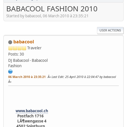
BABACOOL FASHION 2010
Started by babacool, 06 March 2010 à 23:35:21
USER ACTIONS
babacool
Traveler
Posts: 30
DJ Babacool - Babacool
Fashion
06 March 2010 à 23:35:21
Last Edit
: 25 April 2010 à 22:04:47 by babacool
www.babacool.ch
Postfach 1716
LÃ¶wengasse 4
4502 Solothurn