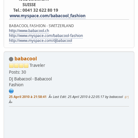
SUISSE
Tel.: 0041 32 622 80 19
www.myspace.com/babacool_fashion
BABACOOL FASHION - SWITZERLAND
http://www.babacool.ch
http://www.myspace.com/babacool-fashion
http://www.myspace.com/djbabacool
babacool
Traveler
Posts: 30
DJ Babacool - Babacool
Fashion
25 April 2010 à 21:58:41
Last Edit
: 25 April 2010 à 22:05:17 by babacool
#1