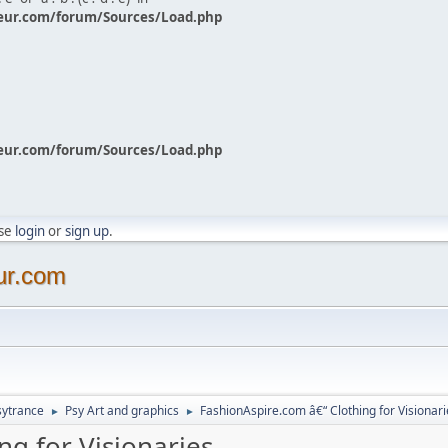
eur.com/forum/Sources/Load.php
eur.com/forum/Sources/Load.php
ase
login
or
sign up
.
ur.com
sytrance
Psy Art and graphics
FashionAspire.com â€“ Clothing for Visionari
►
►
ng for Visionaries