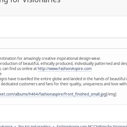
estination for amazingly creative inspirational design-wear.
 production of beautiful, ethically produced, individually patterned and d
, can find us online at
http://www.FashionAspire.com
e
gns have travelled the entire globe and landed in the hands of beautiful 
 dedicated customers and fans for their quality, uniqueness and love wit
ket.com/albums/h464/fashionaspire/front_finished_small.jpg
[/img]
sytrance
Psy Art and graphics
FashionAspire.com â€“ Clothing for Visionari
►
►