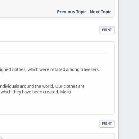
Previous Topic
-
Next Topic
PRINT
esigned clothes, which were retailed among travellers,
individuals around the world. Our clothes are
h which they have been created. Merci
PRINT
es