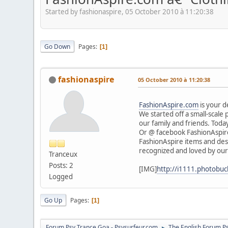
Started by fashionaspire, 05 October 2010 à 11:20:38
Go Down
Pages
1
fashionaspire
05 October 2010 à 11:20:38
FashionAspire.com
is your d
We started off a small-scale
our family and friends. Today
Or @ facebook FashionAspir
FashionAspire items and desi
recognized and loved by our
Tranceux
Posts: 2
[IMG]
http://i1111.photobuc
Logged
Go Up
Pages
1
Forum Psy Trance Goa - Psysurfeur.com
The English Forum P
►