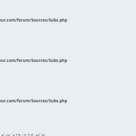
eur.com/forum/Sources/Subs.php
eur.com/forum/Sources/Subs.php
eur.com/forum/Sources/Subs.php
` or `a ? b : (c ? d : e)` in