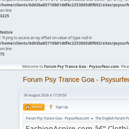
/home/clients/6d43ba85710b01ddf4c2253005d0f692/sites/psysurf
on line
3225
Notice
: Trying to access array offset on value of type null in
/home/clients/6d43ba85710b01ddf4c2253005d0f692/sites/psysurf
on line
75
Welcome to
Forum Psy Trance Goa - Psysurfeur.com
. Ple
Forum Psy Trance Goa - Psysurfe
06 August 2026 à 17:59:50
Home
Sign Up
Forum Psy Trance Goa - Psysurfeur.com
The English Forum P
►
FashionAspire.com â€“ Clothi