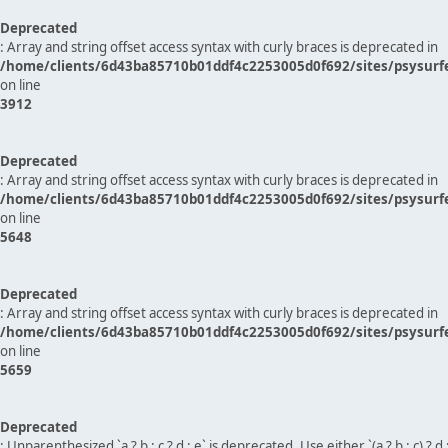
Deprecated
: Array and string offset access syntax with curly braces is deprecated in
/home/clients/6d43ba85710b01ddf4c2253005d0f692/sites/psysurf
on line
3912
Deprecated
: Array and string offset access syntax with curly braces is deprecated in
/home/clients/6d43ba85710b01ddf4c2253005d0f692/sites/psysurf
on line
5648
Deprecated
: Array and string offset access syntax with curly braces is deprecated in
/home/clients/6d43ba85710b01ddf4c2253005d0f692/sites/psysurf
on line
5659
Deprecated
: Unparenthesized `a ? b : c ? d : e` is deprecated. Use either `(a ? b : c) ? d : e