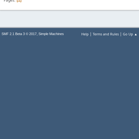
Pages
1
|
|
,
Help
Terms and Rules
Go Up ▲
SMF 2.1 Beta 3 © 2017
Simple Machines