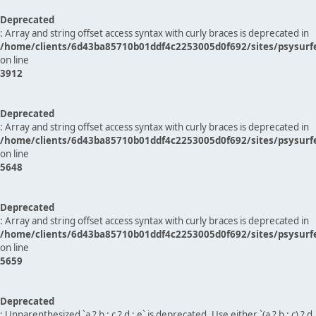
Deprecated
: Array and string offset access syntax with curly braces is deprecated in
/home/clients/6d43ba85710b01ddf4c2253005d0f692/sites/psysurf
on line
3912
Deprecated
: Array and string offset access syntax with curly braces is deprecated in
/home/clients/6d43ba85710b01ddf4c2253005d0f692/sites/psysurf
on line
5648
Deprecated
: Array and string offset access syntax with curly braces is deprecated in
/home/clients/6d43ba85710b01ddf4c2253005d0f692/sites/psysurf
on line
5659
Deprecated
: Unparenthesized `a ? b : c ? d : e` is deprecated. Use either `(a ? b : c) ? d