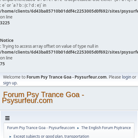
: e` or `a ? b : (c ? d : e)` in
/home/clients/6d43ba85710b01ddf4c2253005d0f692/sites/psysurf
on line
3225
Notice
: Trying to access array offset on value of type null in
/home/clients/6d43ba85710b01ddf4c2253005d0f692/sites/psysurf
on line
75
Welcome to
Forum Psy Trance Goa - Psysurfeur.com
. Please
login
or
sign up
.
Forum Psy Trance Goa -
Psysurfeur.com
Forum Psy Trance Goa - Psysurfeur.com
The English Forum Psytrance
►
Except subjects or good plan, transportation
►