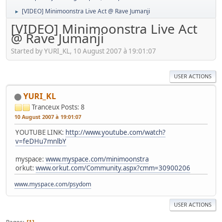
[VIDEO] Minimoonstra Live Act @ Rave Jumanji
►
[VIDEO] Minimoonstra Live Act
@ Rave Jumanji
Started by YURI_KL, 10 August 2007 à 19:01:07
USER ACTIONS
YURI_KL
Tranceux
Posts: 8
10 August 2007 à 19:01:07
YOUTUBE LINK:
http://www.youtube.com/watch?
v=feDHu7mnlbY
myspace:
www.myspace.com/minimoonstra
orkut:
www.orkut.com/Community.aspx?cmm=30900206
www.myspace.com/psydom
USER ACTIONS