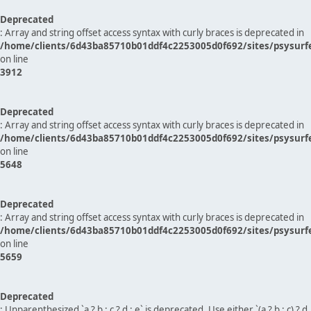
Deprecated
: Array and string offset access syntax with curly braces is deprecated in
/home/clients/6d43ba85710b01ddf4c2253005d0f692/sites/psysurf
on line
3912
Deprecated
: Array and string offset access syntax with curly braces is deprecated in
/home/clients/6d43ba85710b01ddf4c2253005d0f692/sites/psysurf
on line
5648
Deprecated
: Array and string offset access syntax with curly braces is deprecated in
/home/clients/6d43ba85710b01ddf4c2253005d0f692/sites/psysurf
on line
5659
Deprecated
: Unparenthesized `a ? b : c ? d : e` is deprecated. Use either `(a ? b : c) ? d