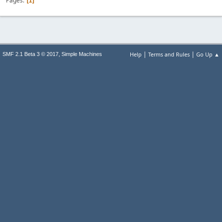
Pages
1
|
|
,
Help
Terms and Rules
Go Up ▲
SMF 2.1 Beta 3 © 2017
Simple Machines