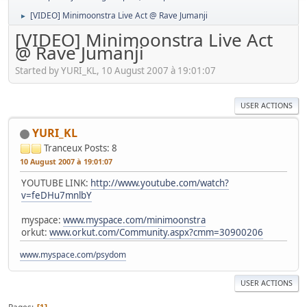
[VIDEO] Minimoonstra Live Act @ Rave Jumanji
►
[VIDEO] Minimoonstra Live Act
@ Rave Jumanji
Started by YURI_KL, 10 August 2007 à 19:01:07
USER ACTIONS
YURI_KL
Tranceux
Posts: 8
10 August 2007 à 19:01:07
YOUTUBE LINK:
http://www.youtube.com/watch?
v=feDHu7mnlbY
myspace:
www.myspace.com/minimoonstra
orkut:
www.orkut.com/Community.aspx?cmm=30900206
www.myspace.com/psydom
USER ACTIONS