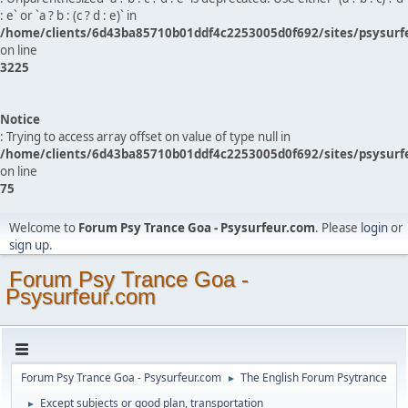
: e` or `a ? b : (c ? d : e)` in
/home/clients/6d43ba85710b01ddf4c2253005d0f692/sites/psysurf
on line
3225
Notice
: Trying to access array offset on value of type null in
/home/clients/6d43ba85710b01ddf4c2253005d0f692/sites/psysurf
on line
75
Welcome to
Forum Psy Trance Goa - Psysurfeur.com
. Please
login
or
sign up
.
Forum Psy Trance Goa -
Psysurfeur.com
Forum Psy Trance Goa - Psysurfeur.com
The English Forum Psytrance
►
Except subjects or good plan, transportation
►