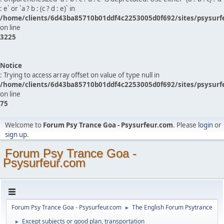
: e` or `a ? b : (c ? d : e)` in
/home/clients/6d43ba85710b01ddf4c2253005d0f692/sites/psysurf
on line
3225
Notice
: Trying to access array offset on value of type null in
/home/clients/6d43ba85710b01ddf4c2253005d0f692/sites/psysurf
on line
75
Welcome to
Forum Psy Trance Goa - Psysurfeur.com
. Please
login
or
sign up
.
Forum Psy Trance Goa -
Psysurfeur.com
Forum Psy Trance Goa - Psysurfeur.com
The English Forum Psytrance
►
Except subjects or good plan, transportation
►