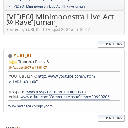
[VIDEO] Minimoonstra Live Act @ Rave Jumanji
►
[VIDEO] Minimoonstra Live Act
@ Rave Jumanji
Started by YURI_KL, 10 August 2007 à 19:01:07
USER ACTIONS
YURI_KL
Tranceux
Posts: 8
10 August 2007 à 19:01:07
YOUTUBE LINK:
http://www.youtube.com/watch?
v=feDHu7mnlbY
myspace:
www.myspace.com/minimoonstra
orkut:
www.orkut.com/Community.aspx?cmm=30900206
www.myspace.com/psydom
USER ACTIONS