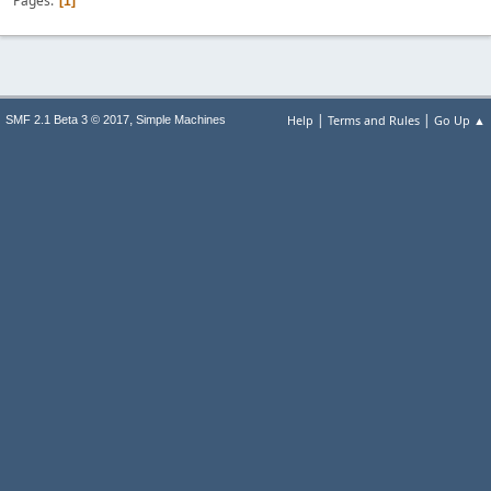
Pages
1
|
|
,
Help
Terms and Rules
Go Up ▲
SMF 2.1 Beta 3 © 2017
Simple Machines