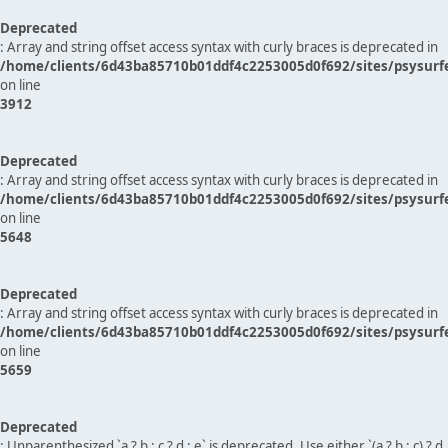
Deprecated
: Array and string offset access syntax with curly braces is deprecated in
/home/clients/6d43ba85710b01ddf4c2253005d0f692/sites/psysurf
on line
3912
Deprecated
: Array and string offset access syntax with curly braces is deprecated in
/home/clients/6d43ba85710b01ddf4c2253005d0f692/sites/psysurf
on line
5648
Deprecated
: Array and string offset access syntax with curly braces is deprecated in
/home/clients/6d43ba85710b01ddf4c2253005d0f692/sites/psysurf
on line
5659
Deprecated
: Unparenthesized `a ? b : c ? d : e` is deprecated. Use either `(a ? b : c) ? d