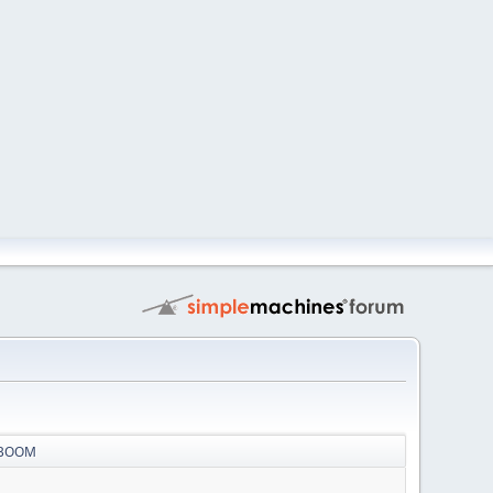
r BOOM