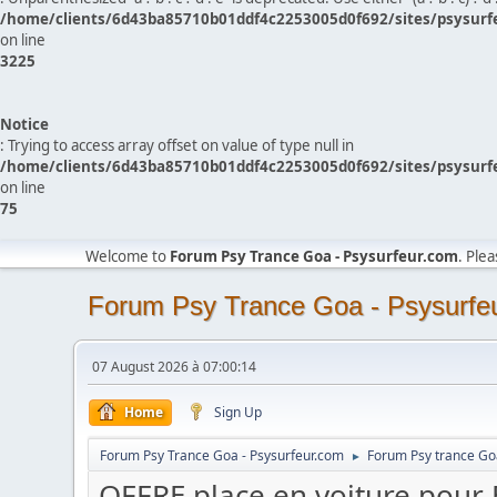
/home/clients/6d43ba85710b01ddf4c2253005d0f692/sites/psysurf
on line
3225
Notice
: Trying to access array offset on value of type null in
/home/clients/6d43ba85710b01ddf4c2253005d0f692/sites/psysurf
on line
75
Welcome to
Forum Psy Trance Goa - Psysurfeur.com
. Ple
Forum Psy Trance Goa - Psysurfe
07 August 2026 à 07:00:14
Home
Sign Up
Forum Psy Trance Goa - Psysurfeur.com
Forum Psy trance Go
►
OFFRE place en voiture pou