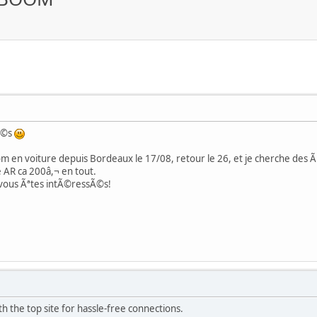
Ã©s
 en voiture depuis Bordeaux le 17/08, retour le 26, et je cherche des Ã¢
 AR ca 200â,¬ en tout.
 vous Ãªtes intÃ©ressÃ©s!
h the top site for hassle-free connections.