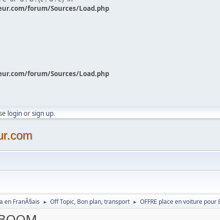
eur.com/forum/Sources/Load.php
eur.com/forum/Sources/Load.php
ase
login
or
sign up
.
ur.com
a en FranÃ§ais
Off Topic, Bon plan, transport
OFFRE place en voiture pou
►
►
r BOOM