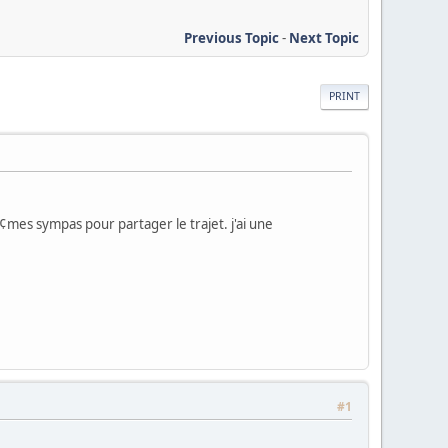
Previous Topic
-
Next Topic
PRINT
mes sympas pour partager le trajet. j'ai une
#1