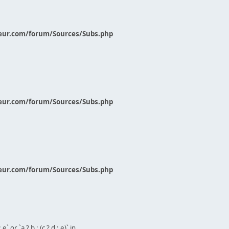
eur.com/forum/Sources/Subs.php
eur.com/forum/Sources/Subs.php
eur.com/forum/Sources/Subs.php
` or `a ? b : (c ? d : e)` in