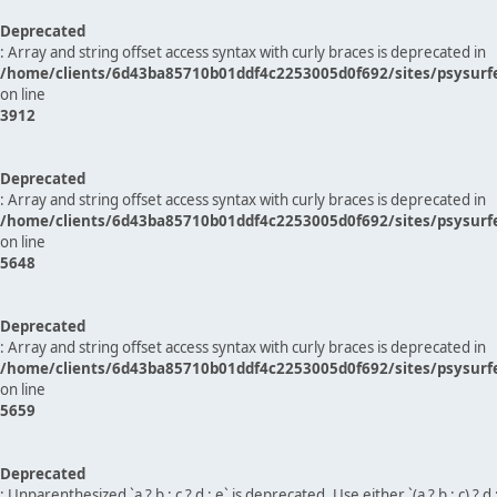
Deprecated
: Array and string offset access syntax with curly braces is deprecated in
/home/clients/6d43ba85710b01ddf4c2253005d0f692/sites/psysurf
on line
3912
Deprecated
: Array and string offset access syntax with curly braces is deprecated in
/home/clients/6d43ba85710b01ddf4c2253005d0f692/sites/psysurf
on line
5648
Deprecated
: Array and string offset access syntax with curly braces is deprecated in
/home/clients/6d43ba85710b01ddf4c2253005d0f692/sites/psysurf
on line
5659
Deprecated
: Unparenthesized `a ? b : c ? d : e` is deprecated. Use either `(a ? b : c) ? d : e