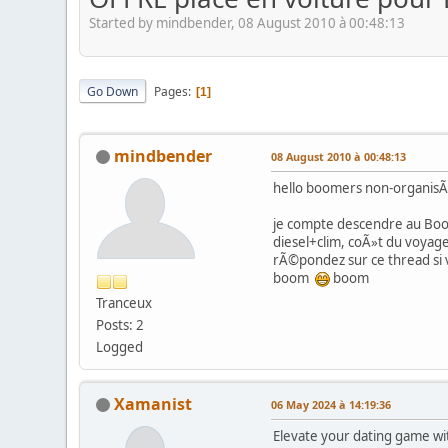
Started by mindbender, 08 August 2010 à 00:48:13
Go Down
Pages
1
mindbender
08 August 2010 à 00:48:13
hello boomers non-organis
je compte descendre au Boom
diesel+clim, coÃ»t du voyage
rÃ©pondez sur ce thread si
boom
boom
Tranceux
Posts: 2
Logged
Xamanist
06 May 2024 à 14:19:36
Elevate your dating game wit