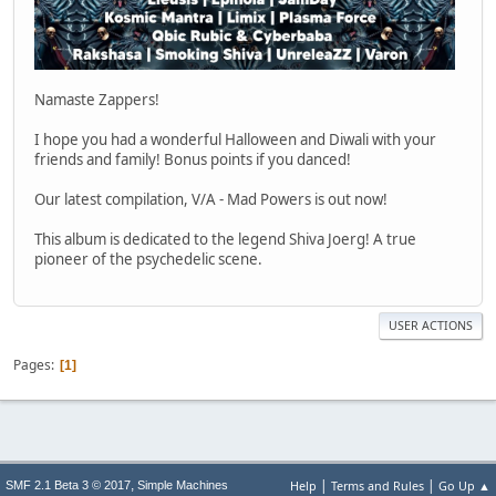
Namaste Zappers!
I hope you had a wonderful Halloween and Diwali with your
friends and family! Bonus points if you danced!
Our latest compilation, V/A - Mad Powers is out now!
This album is dedicated to the legend Shiva Joerg! A true
pioneer of the psychedelic scene.
USER ACTIONS
Pages
1
|
|
,
Help
Terms and Rules
Go Up ▲
SMF 2.1 Beta 3 © 2017
Simple Machines