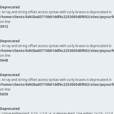
Deprecated
: Array and string offset access syntax with curly braces is deprecated in
/home/clients/6d43ba85710b01ddf4c2253005d0f692/sites/psysurf
on line
3912
Deprecated
: Array and string offset access syntax with curly braces is deprecated in
/home/clients/6d43ba85710b01ddf4c2253005d0f692/sites/psysurf
on line
5648
Deprecated
: Array and string offset access syntax with curly braces is deprecated in
/home/clients/6d43ba85710b01ddf4c2253005d0f692/sites/psysurf
on line
5659
Deprecated
: Unparenthesized `a ? b : c ? d : e` is deprecated. Use either `(a ? b : c) ? d