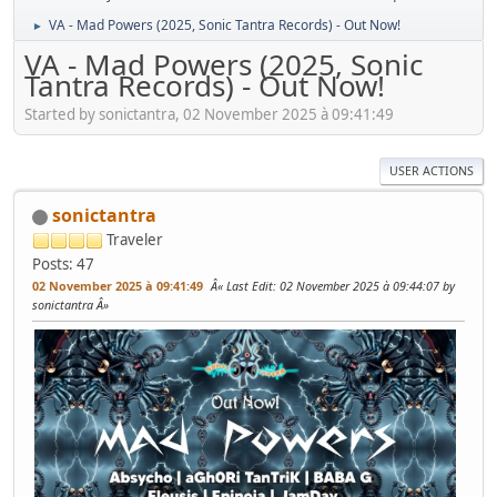
VA - Mad Powers (2025, Sonic Tantra Records) - Out Now!
►
VA - Mad Powers (2025, Sonic
Tantra Records) - Out Now!
Started by sonictantra, 02 November 2025 à 09:41:49
USER ACTIONS
sonictantra
Traveler
Posts: 47
02 November 2025 à 09:41:49
Last Edit
: 02 November 2025 à 09:44:07 by
sonictantra