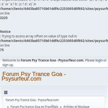
: e` or `a ? b : (c ? d : e)` in
/home/clients/6d43ba85710b01ddf4c2253005d0f692/sites/psysurf
on line
3225
Notice
: Trying to access array offset on value of type null in
/home/clients/6d43ba85710b01ddf4c2253005d0f692/sites/psysurf
on line
75
Welcome to
Forum Psy Trance Goa - Psysurfeur.com
. Please
login
or
sign up
.
Forum Psy Trance Goa -
Psysurfeur.com
Forum Psy Trance Goa - Psysurfeur.com
Forum Psy trance Goa en FranÃ§ais
Artistes et Musique
►
►