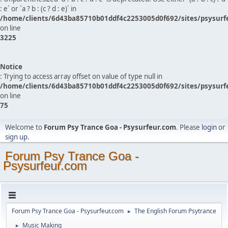
: e` or `a ? b : (c ? d : e)` in
/home/clients/6d43ba85710b01ddf4c2253005d0f692/sites/psysurf
on line
3225
Notice
: Trying to access array offset on value of type null in
/home/clients/6d43ba85710b01ddf4c2253005d0f692/sites/psysurf
on line
75
Welcome to
Forum Psy Trance Goa - Psysurfeur.com
. Please
login
or
sign up
.
Forum Psy Trance Goa -
Psysurfeur.com
Forum Psy Trance Goa - Psysurfeur.com
The English Forum Psytrance
►
Music Making
►