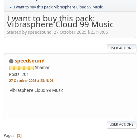
I want to buy this pack: Vibrasphere Cloud 99 Music
►
I want to buy this pack:
Vibrasphere Cloud 99 Music
Started by speedsound, 27 October 2025 à 23:18:06
USER ACTIONS
speedsound
Shaman
Posts: 201
27 October 2025 à 23:18:06
Vibrasphere Cloud 99 Music
USER ACTIONS
Pages
1