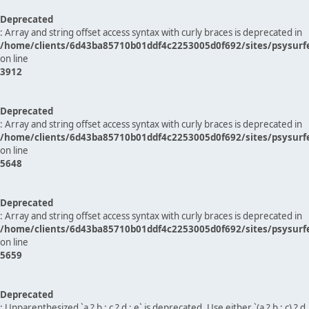
Deprecated
: Array and string offset access syntax with curly braces is deprecated in
/home/clients/6d43ba85710b01ddf4c2253005d0f692/sites/psysurf
on line
3912
Deprecated
: Array and string offset access syntax with curly braces is deprecated in
/home/clients/6d43ba85710b01ddf4c2253005d0f692/sites/psysurf
on line
5648
Deprecated
: Array and string offset access syntax with curly braces is deprecated in
/home/clients/6d43ba85710b01ddf4c2253005d0f692/sites/psysurf
on line
5659
Deprecated
: Unparenthesized `a ? b : c ? d : e` is deprecated. Use either `(a ? b : c) ? d