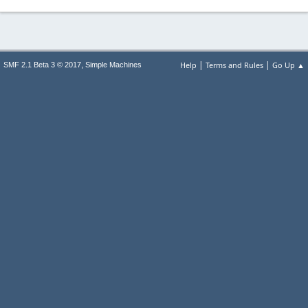
|
|
,
Help
Terms and Rules
Go Up ▲
SMF 2.1 Beta 3 © 2017
Simple Machines