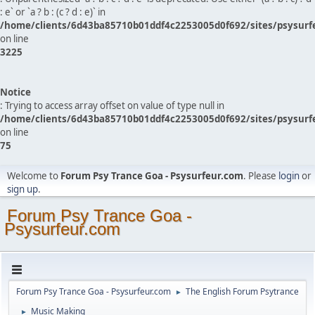
: e` or `a ? b : (c ? d : e)` in
/home/clients/6d43ba85710b01ddf4c2253005d0f692/sites/psysurf
on line
3225
Notice
: Trying to access array offset on value of type null in
/home/clients/6d43ba85710b01ddf4c2253005d0f692/sites/psysurf
on line
75
Welcome to
Forum Psy Trance Goa - Psysurfeur.com
. Please
login
or
sign up
.
Forum Psy Trance Goa -
Psysurfeur.com
Forum Psy Trance Goa - Psysurfeur.com
The English Forum Psytrance
►
Music Making
►