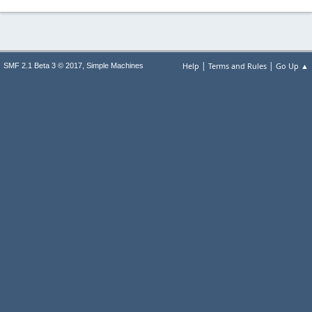
|
|
,
Help
Terms and Rules
Go Up ▲
SMF 2.1 Beta 3 © 2017
Simple Machines