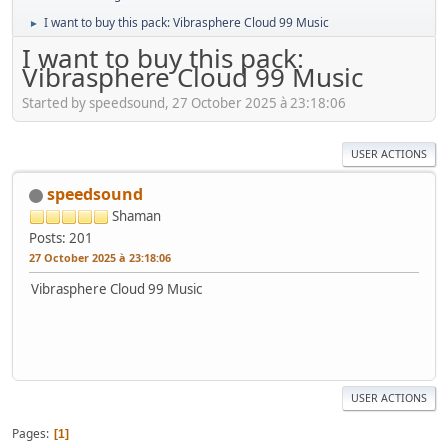
I want to buy this pack: Vibrasphere Cloud 99 Music
►
I want to buy this pack:
Vibrasphere Cloud 99 Music
Started by speedsound, 27 October 2025 à 23:18:06
USER ACTIONS
speedsound
Shaman
Posts: 201
27 October 2025 à 23:18:06
Vibrasphere Cloud 99 Music
USER ACTIONS
Pages
1