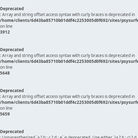
Deprecated
: Array and string offset access syntax with curly braces is deprecated in
/home/clients/6d43ba85710b01ddf4c2253005d0f692/sites/psysurf
on line
3912
Deprecated
: Array and string offset access syntax with curly braces is deprecated in
/home/clients/6d43ba85710b01ddf4c2253005d0f692/sites/psysurf
on line
5648
Deprecated
: Array and string offset access syntax with curly braces is deprecated in
/home/clients/6d43ba85710b01ddf4c2253005d0f692/sites/psysurf
on line
5659
Deprecated
: Unparenthesized `a ? b : c ? d : e` is deprecated. Use either `(a ? b : c) ? d