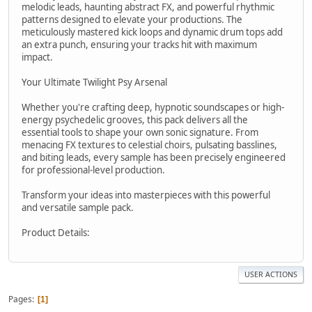
melodic leads, haunting abstract FX, and powerful rhythmic
patterns designed to elevate your productions. The
meticulously mastered kick loops and dynamic drum tops add
an extra punch, ensuring your tracks hit with maximum
impact.
Your Ultimate Twilight Psy Arsenal
Whether you're crafting deep, hypnotic soundscapes or high-
energy psychedelic grooves, this pack delivers all the
essential tools to shape your own sonic signature. From
menacing FX textures to celestial choirs, pulsating basslines,
and biting leads, every sample has been precisely engineered
for professional-level production.
Transform your ideas into masterpieces with this powerful
and versatile sample pack.
Product Details:
USER ACTIONS
Pages
1