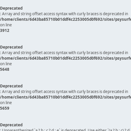
Deprecated
: Array and string offset access syntax with curly braces is deprecated in
/home/clients/6d43ba85710b01ddf4c2253005d0f692/sites/psysurf
on line
3912
Deprecated
: Array and string offset access syntax with curly braces is deprecated in
/home/clients/6d43ba85710b01ddf4c2253005d0f692/sites/psysurf
on line
5648
Deprecated
: Array and string offset access syntax with curly braces is deprecated in
/home/clients/6d43ba85710b01ddf4c2253005d0f692/sites/psysurf
on line
5659
Deprecated
: Unparenthesized `a ? b : c ? d : e` is deprecated. Use either `(a ? b : c) ? d