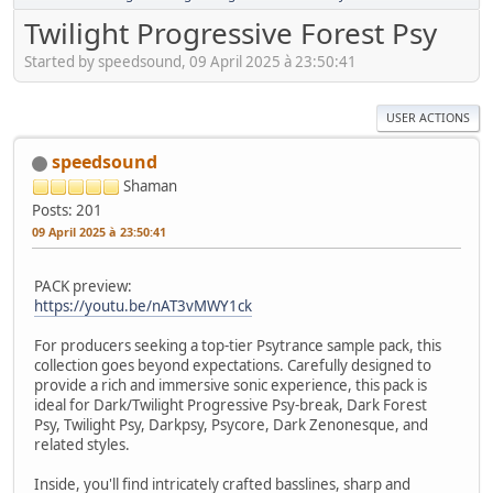
Twilight Progressive Forest Psy
Started by speedsound, 09 April 2025 à 23:50:41
USER ACTIONS
speedsound
Shaman
Posts: 201
09 April 2025 à 23:50:41
PACK preview:
https://youtu.be/nAT3vMWY1ck
For producers seeking a top-tier Psytrance sample pack, this
collection goes beyond expectations. Carefully designed to
provide a rich and immersive sonic experience, this pack is
ideal for Dark/Twilight Progressive Psy-break, Dark Forest
Psy, Twilight Psy, Darkpsy, Psycore, Dark Zenonesque, and
related styles.
Inside, you'll find intricately crafted basslines, sharp and