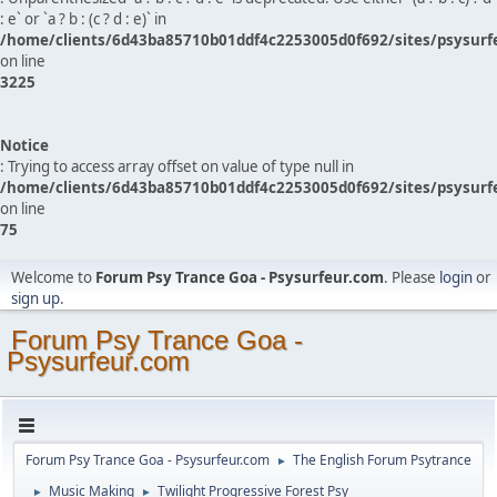
: e` or `a ? b : (c ? d : e)` in
/home/clients/6d43ba85710b01ddf4c2253005d0f692/sites/psysurf
on line
3225
Notice
: Trying to access array offset on value of type null in
/home/clients/6d43ba85710b01ddf4c2253005d0f692/sites/psysurf
on line
75
Welcome to
Forum Psy Trance Goa - Psysurfeur.com
. Please
login
or
sign up
.
Forum Psy Trance Goa -
Psysurfeur.com
Forum Psy Trance Goa - Psysurfeur.com
The English Forum Psytrance
►
Music Making
Twilight Progressive Forest Psy
►
►