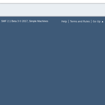
|
|
,
Help
Terms and Rules
Go Up ▲
SMF 2.1 Beta 3 © 2017
Simple Machines