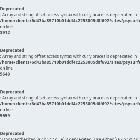
Deprecated
: Array and string offset access syntax with curly braces is deprecated in
/home/clients/6d43ba85710b01ddf4c2253005d0f692/sites/psysurf
on line
3912
Deprecated
: Array and string offset access syntax with curly braces is deprecated in
/home/clients/6d43ba85710b01ddf4c2253005d0f692/sites/psysurf
on line
5648
Deprecated
: Array and string offset access syntax with curly braces is deprecated in
/home/clients/6d43ba85710b01ddf4c2253005d0f692/sites/psysurf
on line
5659
Deprecated
: Unparenthesized `a ? b : c ? d : e` is deprecated. Use either `(a ? b : c) ? d