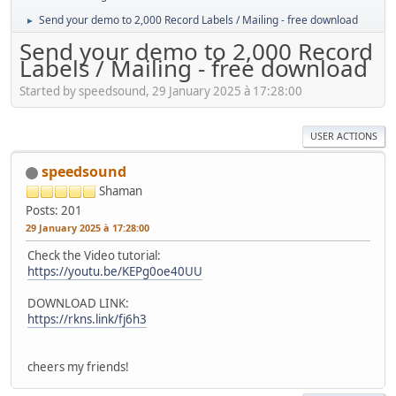
Send your demo to 2,000 Record Labels / Mailing - free download
►
Send your demo to 2,000 Record
Labels / Mailing - free download
Started by speedsound, 29 January 2025 à 17:28:00
USER ACTIONS
speedsound
Shaman
Posts: 201
29 January 2025 à 17:28:00
Check the Video tutorial:
https://youtu.be/KEPg0oe40UU
DOWNLOAD LINK:
https://rkns.link/fj6h3
cheers my friends!