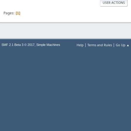
USER ACTIONS
Pages
1
|
|
,
Help
Terms and Rules
Go Up ▲
SMF 2.1 Beta 3 © 2017
Simple Machines