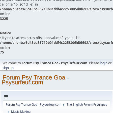
: e` or `a ? b : (c ? d : e)` in
/home/clients/6d43ba85710b01ddf4c2253005d0f692/sites/psysurf
on line
3225
Notice
: Trying to access array offset on value of type null in
/home/clients/6d43ba85710b01ddf4c2253005d0f692/sites/psysurf
on line
75
Welcome to
Forum Psy Trance Goa - Psysurfeur.com
. Please
login
or
sign up
.
Forum Psy Trance Goa -
Psysurfeur.com
Forum Psy Trance Goa - Psysurfeur.com
The English Forum Psytrance
►
Music Making
►