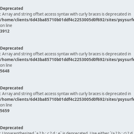
Deprecated
: Array and string offset access syntax with curly braces is deprecated in
/home/clients/6d43ba85710b01ddf4c2253005d0f692/sites/psysurf
on line
3912
Deprecated
: Array and string offset access syntax with curly braces is deprecated in
/home/clients/6d43ba85710b01ddf4c2253005d0f692/sites/psysurf
on line
5648
Deprecated
: Array and string offset access syntax with curly braces is deprecated in
/home/clients/6d43ba85710b01ddf4c2253005d0f692/sites/psysurf
on line
5659
Deprecated
: Unparenthesized `a ? b : c ? d : e` is deprecated. Use either `(a ? b : c) ? d