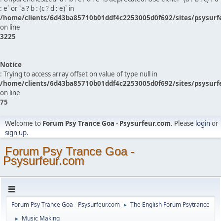
: e` or `a ? b : (c ? d : e)` in
/home/clients/6d43ba85710b01ddf4c2253005d0f692/sites/psysurf
on line
3225
Notice
: Trying to access array offset on value of type null in
/home/clients/6d43ba85710b01ddf4c2253005d0f692/sites/psysurf
on line
75
Welcome to
Forum Psy Trance Goa - Psysurfeur.com
. Please
login
or
sign up
.
Forum Psy Trance Goa -
Psysurfeur.com
Forum Psy Trance Goa - Psysurfeur.com
The English Forum Psytrance
►
Music Making
►