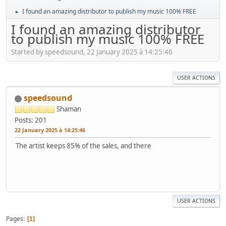
I found an amazing distributor to publish my music 100% FREE
►
I found an amazing distributor
to publish my music 100% FREE
Started by speedsound, 22 January 2025 à 14:25:46
USER ACTIONS
speedsound
Shaman
Posts: 201
22 January 2025 à 14:25:46
The artist keeps 85% of the sales, and there
USER ACTIONS
Pages
1