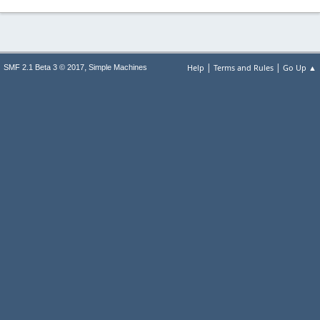
|
|
,
Help
Terms and Rules
Go Up ▲
SMF 2.1 Beta 3 © 2017
Simple Machines