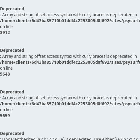
Deprecated
: Array and string offset access syntax with curly braces is deprecated in
/home/clients/6d43ba85710b01ddf4c2253005d0f692/sites/psysurf
on line
3912
Deprecated
: Array and string offset access syntax with curly braces is deprecated in
/home/clients/6d43ba85710b01ddf4c2253005d0f692/sites/psysurf
on line
5648
Deprecated
: Array and string offset access syntax with curly braces is deprecated in
/home/clients/6d43ba85710b01ddf4c2253005d0f692/sites/psysurf
on line
5659
Deprecated
: Unparenthesized `a ? b : c ? d : e` is deprecated. Use either `(a ? b : c) ? d