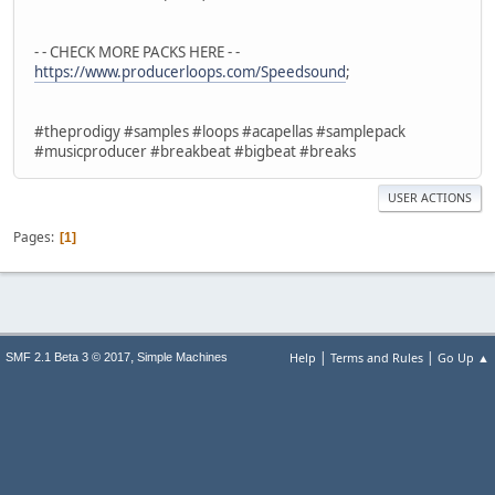
- - CHECK MORE PACKS HERE - -
https://www.producerloops.com/Speedsound​
;
#theprodigy #samples #loops #acapellas #samplepack
#musicproducer #breakbeat #bigbeat #breaks
USER ACTIONS
Pages
1
|
|
,
Help
Terms and Rules
Go Up ▲
SMF 2.1 Beta 3 © 2017
Simple Machines