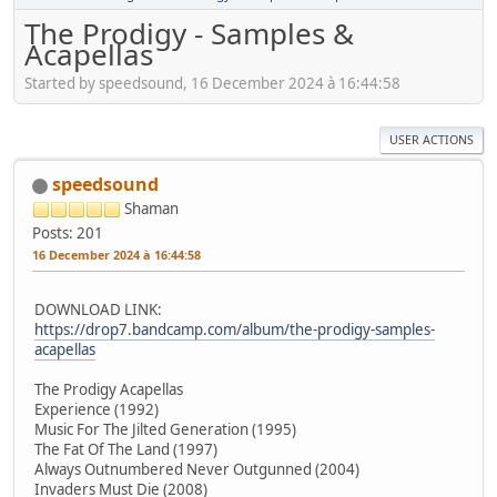
The Prodigy - Samples &
Acapellas
Started by speedsound, 16 December 2024 à 16:44:58
USER ACTIONS
speedsound
Shaman
Posts: 201
16 December 2024 à 16:44:58
DOWNLOAD LINK:
https://drop7.bandcamp.com/album/the-prodigy-samples-
acapellas
The Prodigy Acapellas
Experience (1992)
Music For The Jilted Generation (1995)
The Fat Of The Land (1997)
Always Outnumbered Never Outgunned (2004)
Invaders Must Die (2008)