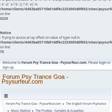
: e` or `a ? b : (c ? d : e)` in
/home/clients/6d43ba85710b01ddf4c2253005d0f692/sites/psysurf
on line
3225
Notice
: Trying to access array offset on value of type null in
/home/clients/6d43ba85710b01ddf4c2253005d0f692/sites/psysurf
on line
75
Welcome to
Forum Psy Trance Goa - Psysurfeur.com
. Please
login
or
sign up
.
Forum Psy Trance Goa -
Psysurfeur.com
Forum Psy Trance Goa - Psysurfeur.com
The English Forum Psytrance
►
Music Making
The Prodigy - Samples & Acapellas
►
►