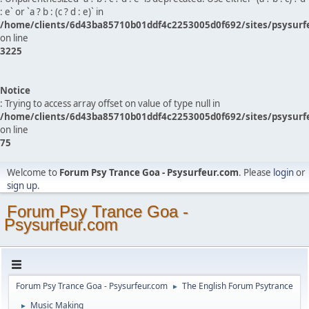
: e` or `a ? b : (c ? d : e)` in
/home/clients/6d43ba85710b01ddf4c2253005d0f692/sites/psysurf
on line
3225
Notice
: Trying to access array offset on value of type null in
/home/clients/6d43ba85710b01ddf4c2253005d0f692/sites/psysurf
on line
75
Welcome to
Forum Psy Trance Goa - Psysurfeur.com
. Please
login
or
sign up
.
Forum Psy Trance Goa -
Psysurfeur.com
Forum Psy Trance Goa - Psysurfeur.com
The English Forum Psytrance
►
Music Making
►