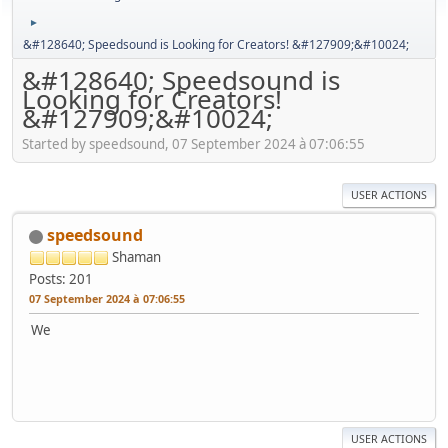
►
&#128640; Speedsound is Looking for Creators! &#127909;&#10024;
&#128640; Speedsound is
Looking for Creators!
&#127909;&#10024;
Started by speedsound, 07 September 2024 à 07:06:55
USER ACTIONS
speedsound
Shaman
Posts: 201
07 September 2024 à 07:06:55
We
USER ACTIONS