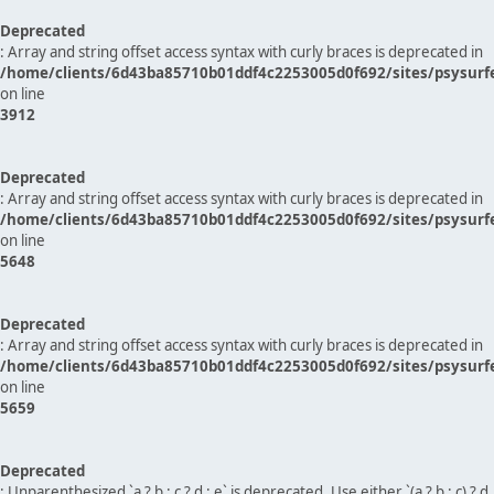
Deprecated
: Array and string offset access syntax with curly braces is deprecated in
/home/clients/6d43ba85710b01ddf4c2253005d0f692/sites/psysurf
on line
3912
Deprecated
: Array and string offset access syntax with curly braces is deprecated in
/home/clients/6d43ba85710b01ddf4c2253005d0f692/sites/psysurf
on line
5648
Deprecated
: Array and string offset access syntax with curly braces is deprecated in
/home/clients/6d43ba85710b01ddf4c2253005d0f692/sites/psysurf
on line
5659
Deprecated
: Unparenthesized `a ? b : c ? d : e` is deprecated. Use either `(a ? b : c) ? d