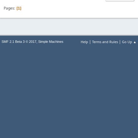
Pages
1
|
|
,
Help
Terms and Rules
Go Up ▲
SMF 2.1 Beta 3 © 2017
Simple Machines