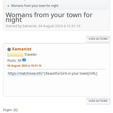
Womans from your town for night
►
Womans from your town for
night
Started by Xamanist, 04 August 2024 à 10:31:16
USER ACTIONS
Xamanist
Traveler
Posts: 36
04 August 2024 à 10:31:16
https://matchnow.info
"] Beautiful Girls in your town[/URL]
USER ACTIONS
Pages
1