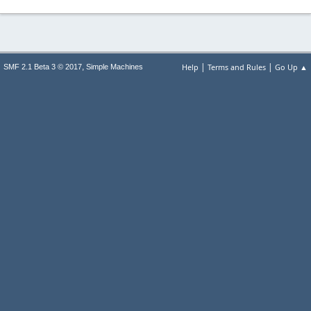
|
|
,
Help
Terms and Rules
Go Up ▲
SMF 2.1 Beta 3 © 2017
Simple Machines