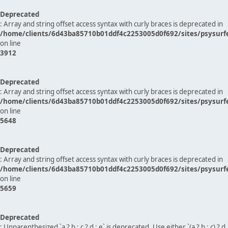
Deprecated
: Array and string offset access syntax with curly braces is deprecated in
/home/clients/6d43ba85710b01ddf4c2253005d0f692/sites/psysurf
on line
3912
Deprecated
: Array and string offset access syntax with curly braces is deprecated in
/home/clients/6d43ba85710b01ddf4c2253005d0f692/sites/psysurf
on line
5648
Deprecated
: Array and string offset access syntax with curly braces is deprecated in
/home/clients/6d43ba85710b01ddf4c2253005d0f692/sites/psysurf
on line
5659
Deprecated
: Unparenthesized `a ? b : c ? d : e` is deprecated. Use either `(a ? b : c) ? d