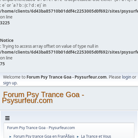
: e` or `a ? b : (c ? d : e)` in
/home/clients/6d43ba85710b01ddf4c2253005d0f692/sites/psysurf
on line
3225
Notice
: Trying to access array offset on value of type null in
/home/clients/6d43ba85710b01ddf4c2253005d0f692/sites/psysurf
on line
75
Welcome to
Forum Psy Trance Goa - Psysurfeur.com
. Please
login
or
sign up
.
Forum Psy Trance Goa -
Psysurfeur.com
Forum Psy Trance Goa - Psysurfeur.com
Forum Psy trance Goa en FranÃ§ais
La Trance et Vous
►
►