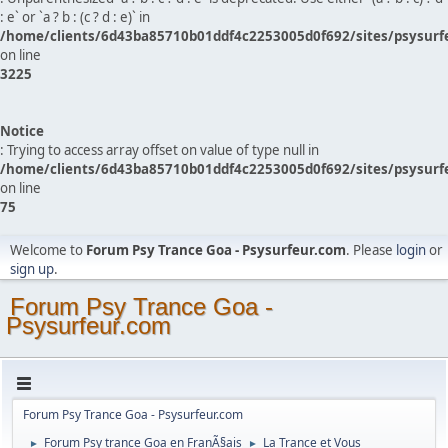
: e` or `a ? b : (c ? d : e)` in
/home/clients/6d43ba85710b01ddf4c2253005d0f692/sites/psysurf
on line
3225
Notice
: Trying to access array offset on value of type null in
/home/clients/6d43ba85710b01ddf4c2253005d0f692/sites/psysurf
on line
75
Welcome to
Forum Psy Trance Goa - Psysurfeur.com
. Please
login
or
sign up
.
Forum Psy Trance Goa -
Psysurfeur.com
Forum Psy Trance Goa - Psysurfeur.com
Forum Psy trance Goa en FranÃ§ais
La Trance et Vous
►
►