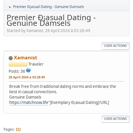
Premier Ð¡asual Dating - Genuine Damsels
►
Premier Ð¡asual Dating -
Genuine Damsels
Started by Xamanist, 28 April 2024 à 03:28:49
USER ACTIONS
Xamanist
Traveler
Posts: 36
28 April 2024 à 03:28:49
Break free from traditional dating norms and embrace the
best in casual connections.
Genuine Damsels
https://matchnow.life
"]Exemplary Ð¡asual Dating[/URL]
USER ACTIONS
Pages
1