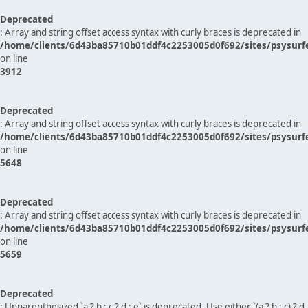
Deprecated
: Array and string offset access syntax with curly braces is deprecated in
/home/clients/6d43ba85710b01ddf4c2253005d0f692/sites/psysurf
on line
3912
Deprecated
: Array and string offset access syntax with curly braces is deprecated in
/home/clients/6d43ba85710b01ddf4c2253005d0f692/sites/psysurf
on line
5648
Deprecated
: Array and string offset access syntax with curly braces is deprecated in
/home/clients/6d43ba85710b01ddf4c2253005d0f692/sites/psysurf
on line
5659
Deprecated
: Unparenthesized `a ? b : c ? d : e` is deprecated. Use either `(a ? b : c) ? d