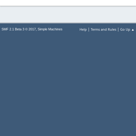
|
|
,
Help
Terms and Rules
Go Up ▲
SMF 2.1 Beta 3 © 2017
Simple Machines