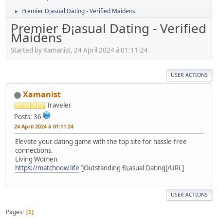
Premier Ð¡asual Dating - Verified Maidens
►
Premier Ð¡asual Dating - Verified
Maidens
Started by Xamanist, 24 April 2024 à 01:11:24
USER ACTIONS
Xamanist
Traveler
Posts: 36
24 April 2024 à 01:11:24
Elevate your dating game with the top site for hassle-free
connections.
Living Women
https://matchnow.life
"]Outstanding Ð¡asual Dating[/URL]
USER ACTIONS
Pages
1