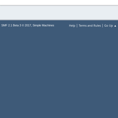
|
|
,
Help
Terms and Rules
Go Up ▲
SMF 2.1 Beta 3 © 2017
Simple Machines