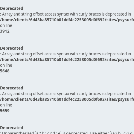
Deprecated
: Array and string offset access syntax with curly braces is deprecated in
/home/clients/6d43ba85710b01ddf4c2253005d0f692/sites/psysurf
on line
3912
Deprecated
: Array and string offset access syntax with curly braces is deprecated in
/home/clients/6d43ba85710b01ddf4c2253005d0f692/sites/psysurf
on line
5648
Deprecated
: Array and string offset access syntax with curly braces is deprecated in
/home/clients/6d43ba85710b01ddf4c2253005d0f692/sites/psysurf
on line
5659
Deprecated
: Unparenthesized `a ? b : c ? d : e` is deprecated. Use either `(a ? b : c) ? d