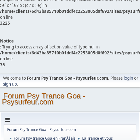
: e` or `a ? b : (c ? d : e)` in
/home/clients/6d43ba85710b01ddf4c2253005d0f692/sites/psysurf
on line
3225
Notice
: Trying to access array offset on value of type null in
/home/clients/6d43ba85710b01ddf4c2253005d0f692/sites/psysurf
on line
75
Welcome to
Forum Psy Trance Goa - Psysurfeur.com
. Please
login
or
sign up
.
Forum Psy Trance Goa -
Psysurfeur.com
Forum Psy Trance Goa - Psysurfeur.com
Forum Psy trance Goa en FranÃ§ais
La Trance et Vous
►
►