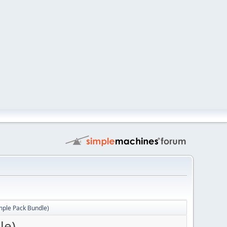
mple Pack Bundle)
le)