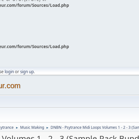
eur.com/forum/Sources/Load.php
eur.com/forum/Sources/Load.php
ase
login
or
sign up
.
ur.com
sytrance
Music Making
DNBN - Psytrance Midi Loops Volumes 1 - 2 - 3 (Sa
►
►
Volumes 1 - 2 - 3 (Sample Pack Bund