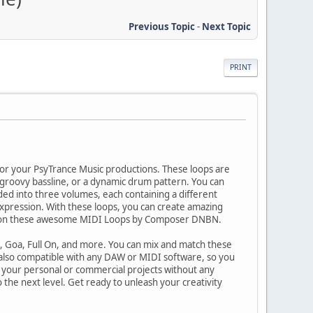
Previous Topic
-
Next Topic
PRINT
or your PsyTrance Music productions. These loops are
 groovy bassline, or a dynamic drum pattern. You can
ded into three volumes, each containing a different
 expression. With these loops, you can create amazing
ands on these awesome MIDI Loops by Composer DNBN.
e, Goa, Full On, and more. You can mix and match these
 also compatible with any DAW or MIDI software, so you
in your personal or commercial projects without any
 the next level. Get ready to unleash your creativity