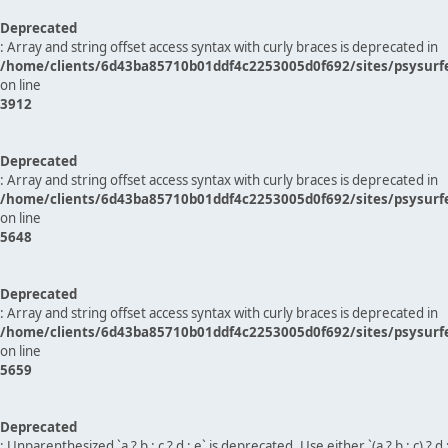
Deprecated
: Array and string offset access syntax with curly braces is deprecated in
/home/clients/6d43ba85710b01ddf4c2253005d0f692/sites/psysurf
on line
3912
Deprecated
: Array and string offset access syntax with curly braces is deprecated in
/home/clients/6d43ba85710b01ddf4c2253005d0f692/sites/psysurf
on line
5648
Deprecated
: Array and string offset access syntax with curly braces is deprecated in
/home/clients/6d43ba85710b01ddf4c2253005d0f692/sites/psysurf
on line
5659
Deprecated
: Unparenthesized `a ? b : c ? d : e` is deprecated. Use either `(a ? b : c) ? d : e