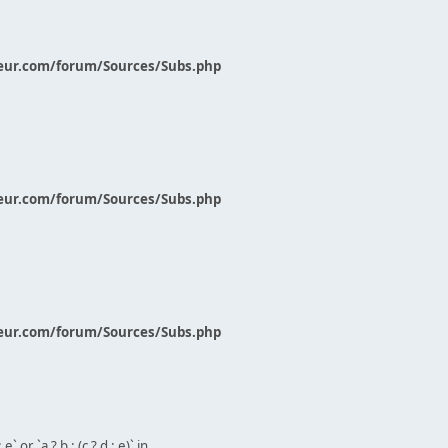
eur.com/forum/Sources/Subs.php
eur.com/forum/Sources/Subs.php
eur.com/forum/Sources/Subs.php
` or `a ? b : (c ? d : e)` in