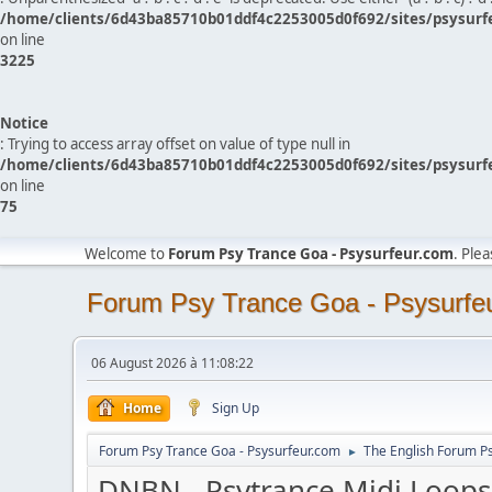
/home/clients/6d43ba85710b01ddf4c2253005d0f692/sites/psysurf
on line
3225
Notice
: Trying to access array offset on value of type null in
/home/clients/6d43ba85710b01ddf4c2253005d0f692/sites/psysurf
on line
75
Welcome to
Forum Psy Trance Goa - Psysurfeur.com
. Ple
Forum Psy Trance Goa - Psysurfe
06 August 2026 à 11:08:22
Home
Sign Up
Forum Psy Trance Goa - Psysurfeur.com
The English Forum P
►
DNBN - Psytrance Midi Loops 