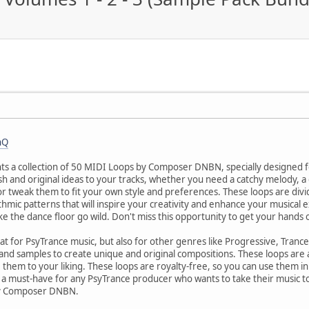
nQ
 a collection of 50 MIDI Loops by Composer DNBN, specially designed f
h and original ideas to your tracks, whether you need a catchy melody, a
or tweak them to fit your own style and preferences. These loops are divi
thmic patterns that will inspire your creativity and enhance your musical
ake the dance floor go wild. Don't miss this opportunity to get your h
at for PsyTrance music, but also for other genres like Progressive, Tranc
and samples to create unique and original compositions. These loops are
e them to your liking. These loops are royalty-free, so you can use them 
e a must-have for any PsyTrance producer who wants to take their music to
by Composer DNBN.