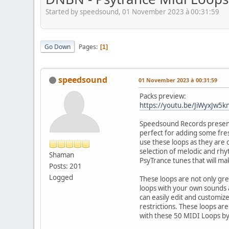
Started by speedsound, 01 November 2023 à 00:31:59
Go Down
Pages
1
speedsound
01 November 2023 à 00:31:59
Packs preview:
https://youtu.be/JiWyxJw5k
Speedsound Records presents
perfect for adding some fres
use these loops as they are 
selection of melodic and rhy
Shaman
PsyTrance tunes that will m
Posts: 201
Logged
These loops are not only gre
loops with your own sounds 
can easily edit and customiz
restrictions. These loops ar
with these 50 MIDI Loops 