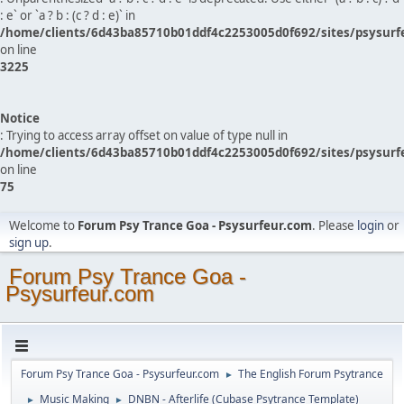
: e` or `a ? b : (c ? d : e)` in
/home/clients/6d43ba85710b01ddf4c2253005d0f692/sites/psysurf
on line
3225
Notice
: Trying to access array offset on value of type null in
/home/clients/6d43ba85710b01ddf4c2253005d0f692/sites/psysurf
on line
75
Welcome to
Forum Psy Trance Goa - Psysurfeur.com
. Please
login
or
sign up
.
Forum Psy Trance Goa -
Psysurfeur.com
Forum Psy Trance Goa - Psysurfeur.com
The English Forum Psytrance
►
Music Making
DNBN - Afterlife (Cubase Psytrance Template)
►
►