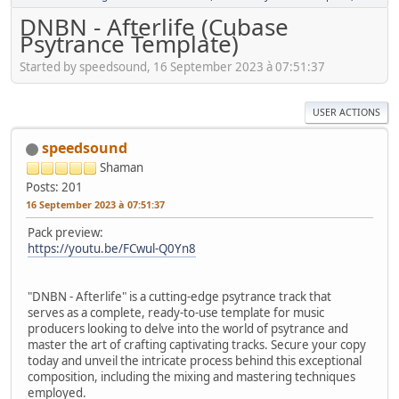
DNBN - Afterlife (Cubase
Psytrance Template)
Started by speedsound, 16 September 2023 à 07:51:37
USER ACTIONS
speedsound
Shaman
Posts: 201
16 September 2023 à 07:51:37
Pack preview:
https://youtu.be/FCwul-Q0Yn8
"DNBN - Afterlife" is a cutting-edge psytrance track that
serves as a complete, ready-to-use template for music
producers looking to delve into the world of psytrance and
master the art of crafting captivating tracks. Secure your copy
today and unveil the intricate process behind this exceptional
composition, including the mixing and mastering techniques
employed.