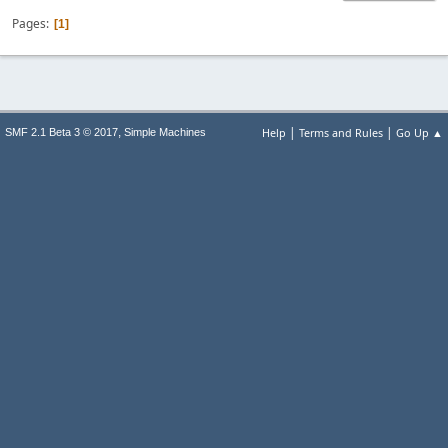
Pages
1
|
|
,
Help
Terms and Rules
Go Up ▲
SMF 2.1 Beta 3 © 2017
Simple Machines