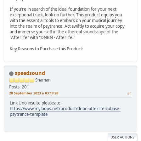
If you're in search of the ideal foundation for your next
exceptional track, look no further. This product equips you
with the essential tools to embark on your musical journey
into the realm of psytrance. Act swiftly to acquire your copy
and immerse yourself in the ethereal soundscape of the
"Afterlife" with "DNBN - Afterlife."
Key Reasons to Purchase this Product:
speedsound
Shaman
Posts: 201
28 September 2023 à 03:19:28
#1
Link Uno insulte pleaseate:
https://www.myloops.net/product/dnbn-afterlife-cubase-
psytrance-template
USER ACTIONS