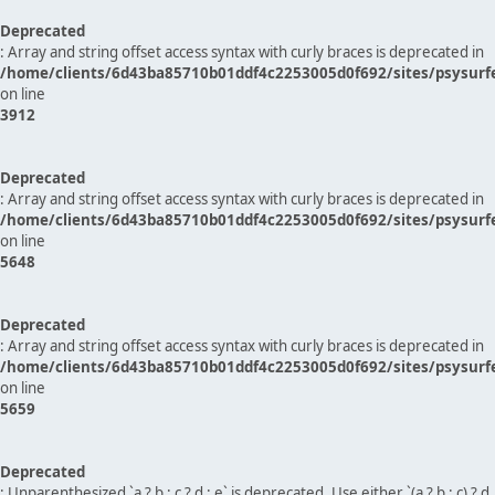
Deprecated
: Array and string offset access syntax with curly braces is deprecated in
/home/clients/6d43ba85710b01ddf4c2253005d0f692/sites/psysurf
on line
3912
Deprecated
: Array and string offset access syntax with curly braces is deprecated in
/home/clients/6d43ba85710b01ddf4c2253005d0f692/sites/psysurf
on line
5648
Deprecated
: Array and string offset access syntax with curly braces is deprecated in
/home/clients/6d43ba85710b01ddf4c2253005d0f692/sites/psysurf
on line
5659
Deprecated
: Unparenthesized `a ? b : c ? d : e` is deprecated. Use either `(a ? b : c) ? d