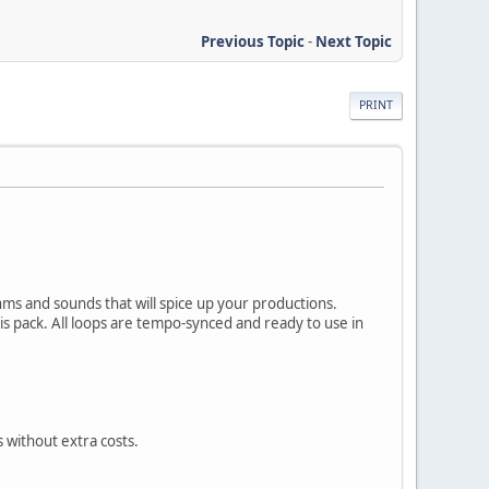
Previous Topic
-
Next Topic
PRINT
ms and sounds that will spice up your productions.
his pack. All loops are tempo-synced and ready to use in
 without extra costs.