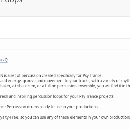
bxvQ
is a set of percussion created specifically for Psy Trance.
 add energy, groove and movement to your tracks, with a variety of rhyth
ker, a tribal drum, or a full-on percussion ensemble, you will find it in t
fresh and inspiring percussion loops for your Psy Trance projects.
ance Percussion drums ready to use in your productions.
Royalty-Free, so you can use any of these elements in your own productions