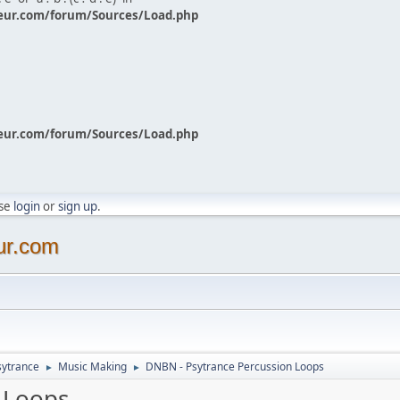
eur.com/forum/Sources/Load.php
eur.com/forum/Sources/Load.php
ase
login
or
sign up
.
ur.com
sytrance
Music Making
DNBN - Psytrance Percussion Loops
►
►
 Loops