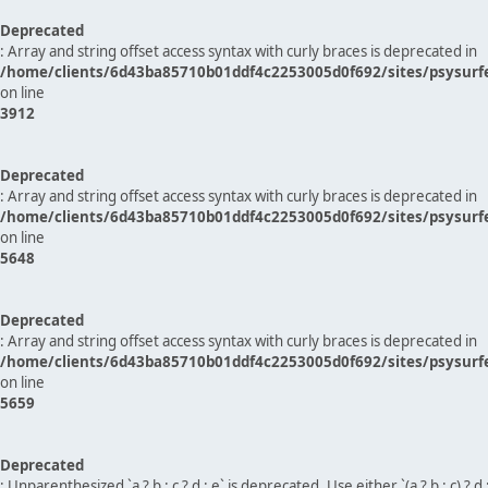
Deprecated
: Array and string offset access syntax with curly braces is deprecated in
/home/clients/6d43ba85710b01ddf4c2253005d0f692/sites/psysurf
on line
3912
Deprecated
: Array and string offset access syntax with curly braces is deprecated in
/home/clients/6d43ba85710b01ddf4c2253005d0f692/sites/psysurf
on line
5648
Deprecated
: Array and string offset access syntax with curly braces is deprecated in
/home/clients/6d43ba85710b01ddf4c2253005d0f692/sites/psysurf
on line
5659
Deprecated
: Unparenthesized `a ? b : c ? d : e` is deprecated. Use either `(a ? b : c) ? d : e