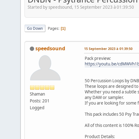
Started by speedsound, 15 September 2023 à 01:39:50
Go Down
Pages
1
speedsound
15 September 2023 à 01:39:50
Pack preview:
https://youtu.be/cdMWVh1
50 Percussion Loops by DNBN 
These loops are designed to
Whether you need a subtle sha
Shaman
any DAW or sampler.
Posts: 201
If you are looking for some 
Logged
This pack includes 50 Psy Tr
All of this content is 100% 
Product Details: