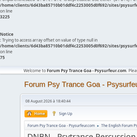
/home/clients/6d43ba85710b01ddf4c2253005d0f692/sites/psysurf
on line
3225
Notice
: Trying to access array offset on value of type null in
/home/clients/6d43ba85710b01ddf4c2253005d0f692/sites/psysurf
on line
75
Welcome to
Forum Psy Trance Goa - Psysurfeur.com
. Ple
Forum Psy Trance Goa - Psysurfe
08 August 2026 à 18:40:44
Home
Sign Up
Forum Psy Trance Goa - Psysurfeur.com
The English Forum P
►
DNBN - Psytrance Percussion