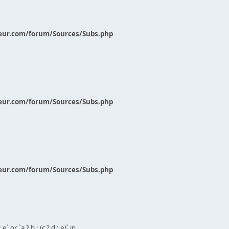
eur.com/forum/Sources/Subs.php
eur.com/forum/Sources/Subs.php
eur.com/forum/Sources/Subs.php
` or `a ? b : (c ? d : e)` in