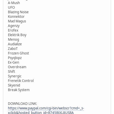
A-Mush
UFO
Blazing Noise
Konnektor
Mad Magus
Agenzy
Erofex
Elektrik Boy
Menog
Audialize
ZaboT
Frozen Ghost
Psyqlopz
Ex-Gen
Overdream
Shift
Synergic
Frenetik Control
Skyenid
Break System
DOWNLOAD LINK:
https://www.paypal.com/cgi-bin/webscr?cmd=_s-
xclick&hosted_button_id=R745RJXL8USRA