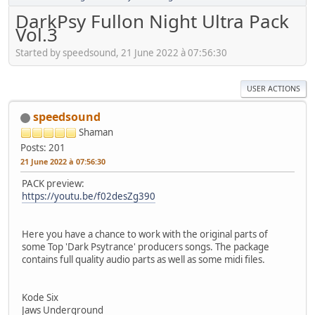
DarkPsy Fullon Night Ultra Pack
Vol.3
Started by speedsound, 21 June 2022 à 07:56:30
USER ACTIONS
speedsound
Shaman
Posts: 201
21 June 2022 à 07:56:30
PACK preview:
https://youtu.be/f02desZg390
Here you have a chance to work with the original parts of
some Top 'Dark Psytrance' producers songs. The package
contains full quality audio parts as well as some midi files.
Kode Six
Jaws Underground