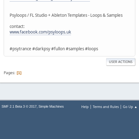
Psyloops / FL Studio + Ableton Templates - Loops & Samples
contact:
www.facebook.com/psyloops.uk
#psytrance #darkpsy #fullon #samples #loops
USER ACTIONS
Pages
1
|
|
,
Help
Terms and Rules
Go Up ▲
SMF 2.1 Beta 3 © 2017
Simple Machines