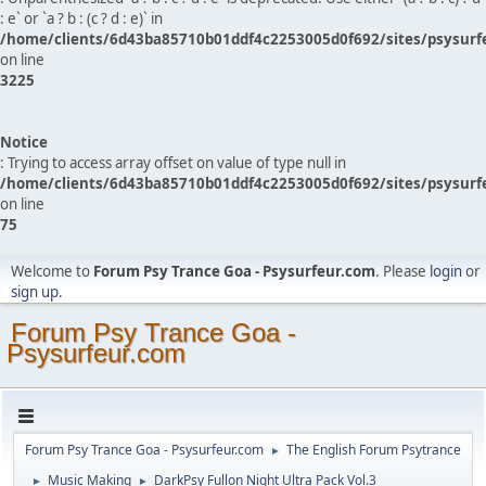
: e` or `a ? b : (c ? d : e)` in
/home/clients/6d43ba85710b01ddf4c2253005d0f692/sites/psysurf
on line
3225
Notice
: Trying to access array offset on value of type null in
/home/clients/6d43ba85710b01ddf4c2253005d0f692/sites/psysurf
on line
75
Welcome to
Forum Psy Trance Goa - Psysurfeur.com
. Please
login
or
sign up
.
Forum Psy Trance Goa -
Psysurfeur.com
Forum Psy Trance Goa - Psysurfeur.com
The English Forum Psytrance
►
Music Making
DarkPsy Fullon Night Ultra Pack Vol.3
►
►