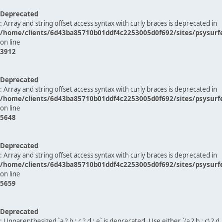
Deprecated
: Array and string offset access syntax with curly braces is deprecated in
/home/clients/6d43ba85710b01ddf4c2253005d0f692/sites/psysurf
on line
3912
Deprecated
: Array and string offset access syntax with curly braces is deprecated in
/home/clients/6d43ba85710b01ddf4c2253005d0f692/sites/psysurf
on line
5648
Deprecated
: Array and string offset access syntax with curly braces is deprecated in
/home/clients/6d43ba85710b01ddf4c2253005d0f692/sites/psysurf
on line
5659
Deprecated
: Unparenthesized `a ? b : c ? d : e` is deprecated. Use either `(a ? b : c) ? d