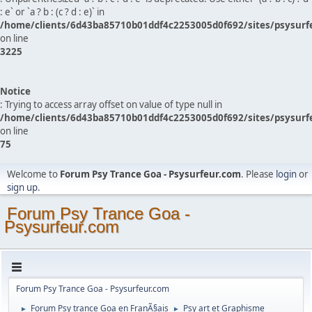
: e` or `a ? b : (c ? d : e)` in
/home/clients/6d43ba85710b01ddf4c2253005d0f692/sites/psysurf
on line
3225
Notice
: Trying to access array offset on value of type null in
/home/clients/6d43ba85710b01ddf4c2253005d0f692/sites/psysurf
on line
75
Welcome to
Forum Psy Trance Goa - Psysurfeur.com
. Please
login
or
sign up
.
Forum Psy Trance Goa -
Psysurfeur.com
Forum Psy Trance Goa - Psysurfeur.com
Forum Psy trance Goa en FranÃ§ais
Psy art et Graphisme
►
►