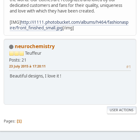
dedicated customers and fans for their quality, uniqueness
and love with which they have been created.
[IMG]
http://i1111.photobucket.com/albums/h464/fashionasp
ire/front_finished_small.jpg
[/img]
neurochemistry
Teuffeur
Posts: 21
23 July 2015 à 17:20:11
#1
Beautiful designs, I love it !
USER ACTIONS
Pages
1