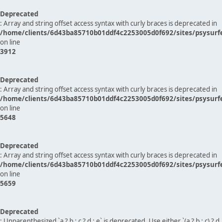
Deprecated
: Array and string offset access syntax with curly braces is deprecated in
/home/clients/6d43ba85710b01ddf4c2253005d0f692/sites/psysurf
on line
3912
Deprecated
: Array and string offset access syntax with curly braces is deprecated in
/home/clients/6d43ba85710b01ddf4c2253005d0f692/sites/psysurf
on line
5648
Deprecated
: Array and string offset access syntax with curly braces is deprecated in
/home/clients/6d43ba85710b01ddf4c2253005d0f692/sites/psysurf
on line
5659
Deprecated
: Unparenthesized `a ? b : c ? d : e` is deprecated. Use either `(a ? b : c) ? d