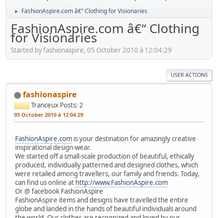
FashionAspire.com â€“ Clothing for Visionaries
►
FashionAspire.com â€“ Clothing
for Visionaries
Started by fashionaspire, 05 October 2010 à 12:04:29
USER ACTIONS
fashionaspire
Tranceux
Posts: 2
05 October 2010 à 12:04:29
FashionAspire.com
is your destination for amazingly creative
inspirational design-wear.
We started off a small-scale production of beautiful, ethically
produced, individually patterned and designed clothes, which
were retailed among travellers, our family and friends. Today,
can find us online at
http://www.FashionAspire.com
Or @ facebook FashionAspire
FashionAspire items and designs have travelled the entire
globe and landed in the hands of beautiful individuals around
the world. Our clothes are recognized and loved by our