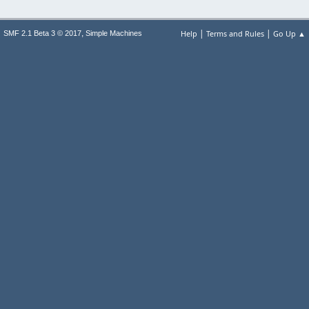
|
|
,
Help
Terms and Rules
Go Up ▲
SMF 2.1 Beta 3 © 2017
Simple Machines