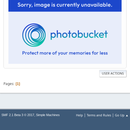
USER ACTIONS
Pages
1
|
|
,
Help
Terms and Rules
Go Up ▲
SMF 2.1 Beta 3 © 2017
Simple Machines