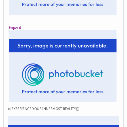
Enjoy it
(((EXPERIENCE YOUR INNERMOST REALITY)))