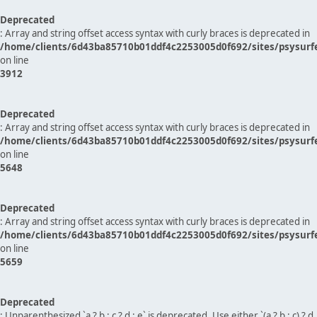
Deprecated
: Array and string offset access syntax with curly braces is deprecated in
/home/clients/6d43ba85710b01ddf4c2253005d0f692/sites/psysurf
on line
3912
Deprecated
: Array and string offset access syntax with curly braces is deprecated in
/home/clients/6d43ba85710b01ddf4c2253005d0f692/sites/psysurf
on line
5648
Deprecated
: Array and string offset access syntax with curly braces is deprecated in
/home/clients/6d43ba85710b01ddf4c2253005d0f692/sites/psysurf
on line
5659
Deprecated
: Unparenthesized `a ? b : c ? d : e` is deprecated. Use either `(a ? b : c) ? d