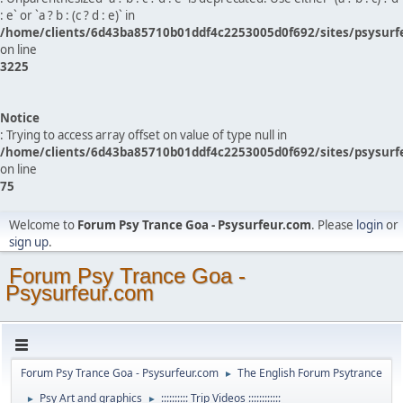
: e` or `a ? b : (c ? d : e)` in
/home/clients/6d43ba85710b01ddf4c2253005d0f692/sites/psysurf
on line
3225
Notice
: Trying to access array offset on value of type null in
/home/clients/6d43ba85710b01ddf4c2253005d0f692/sites/psysurf
on line
75
Welcome to
Forum Psy Trance Goa - Psysurfeur.com
. Please
login
or
sign up
.
Forum Psy Trance Goa -
Psysurfeur.com
Forum Psy Trance Goa - Psysurfeur.com
The English Forum Psytrance
►
Psy Art and graphics
:::::::::: Trip Videos ::::::::::::
►
►