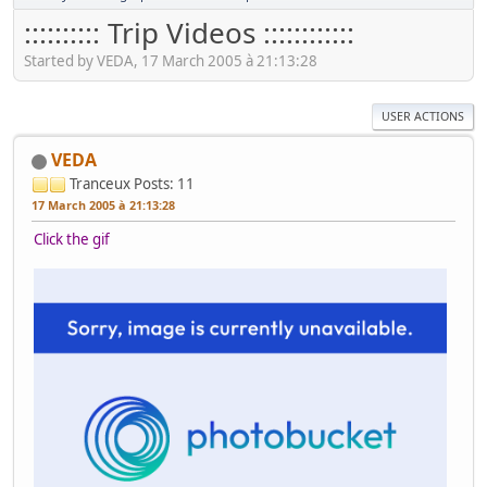
:::::::::: Trip Videos ::::::::::::
Started by VEDA, 17 March 2005 à 21:13:28
USER ACTIONS
VEDA
Tranceux
Posts: 11
17 March 2005 à 21:13:28
Click the gif